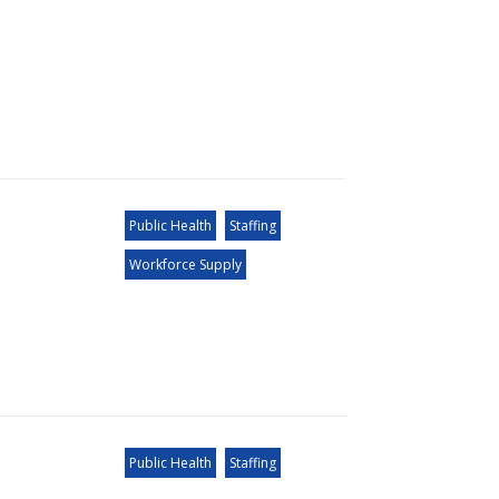
Public Health
Staffing
Workforce Supply
Public Health
Staffing