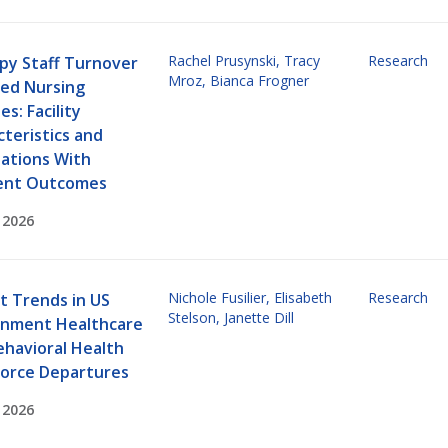
Rachel Prusynski
,
Tracy
Research
py Staff Turnover
Mroz
,
Bianca Frogner
lled Nursing
ies: Facility
teristics and
iations With
ent Outcomes
 2026
Nichole Fusilier
,
Elisabeth
Research
t Trends in US
Stelson
,
Janette Dill
nment Healthcare
ehavioral Health
orce Departures
 2026