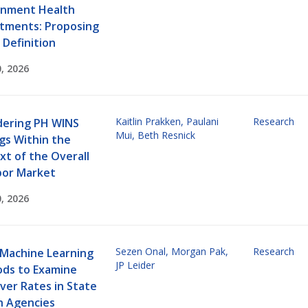
nment Health
tments: Proposing
 Definition
, 2026
Kaitlin Prakken
,
Paulani
Research
dering PH WINS
Mui
,
Beth Resnick
gs Within the
xt of the Overall
bor Market
, 2026
Sezen Onal
,
Morgan Pak
,
Research
 Machine Learning
JP Leider
ds to Examine
ver Rates in State
h Agencies