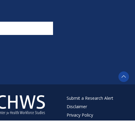
Submit a Research Alert
Disclaimer
Privacy Policy