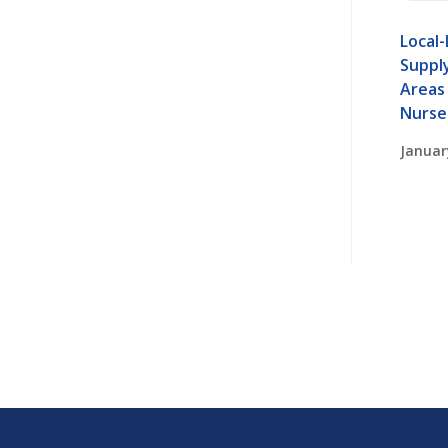
Local-
Supply
Areas 
Nurse
Januar