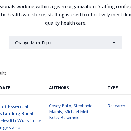
ssionals working within a given organization. Staffing confi
the health workforce, staffing is used to effectively meet d
quality health care.
Change Main Topic
ults
/DATE
AUTHORS
TYPE
Casey Balio
,
Stephanie
Research
but Essential:
Mathis
,
Michael Meit
,
standing Rural
Betty Bekemeier
c Health Workforce
enges and