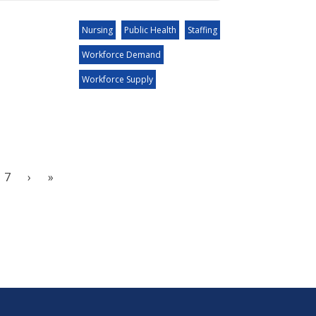
Nursing
Public Health
Staffing
Workforce Demand
Workforce Supply
7
›
»