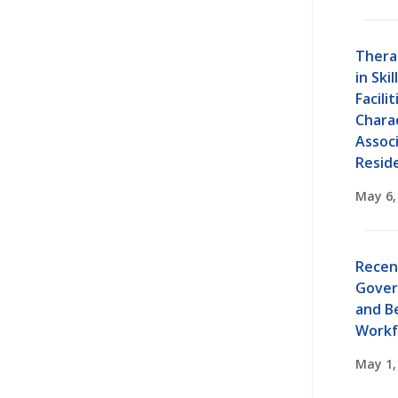
Thera
in Ski
Facilit
Charac
Assoc
Resid
May 6,
Recen
Gover
and B
Workf
May 1,