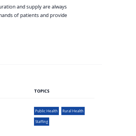
guration and supply are always
emands of patients and provide
TOPICS
Public Health
Rural Health
Staffing