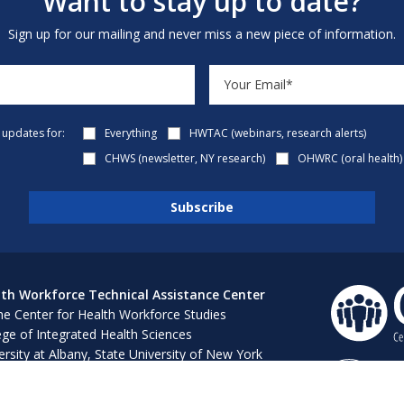
Want to stay up to date?
Sign up for our mailing and never miss a new piece of information.
e updates for:
Everything
HWTAC (webinars, research alerts)
CHWS (newsletter, NY research)
OHWRC (oral health)
th Workforce Technical Assistance Center
e Center for Health Workforce Studies
ege of Integrated Health Sciences
ersity at Albany, State University of New York
 Bush 316, 1400 Washington Avenue
ny, NY 12222