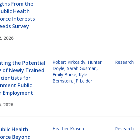
gths From the
ublic Health
orce Interests
eeds Survey
2, 2026
Robert Kirkcaldy
,
Hunter
Research
ting the Potential
Doyle
,
Sarah Gusman
,
y of Newly Trained
Emily Burke
,
Kyle
cientists for
Bernstein
,
JP Leider
nment Public
h Employment
, 2026
Heather Krasna
Research
ublic Health
orce Beyond