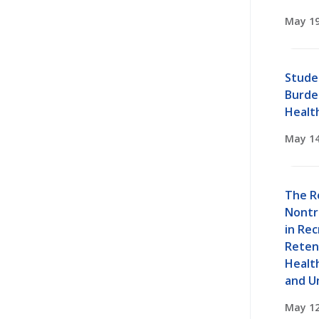
May 19
Stude
Burden
Healt
May 14
The R
Nontr
in Re
Retent
Healt
and U
May 12