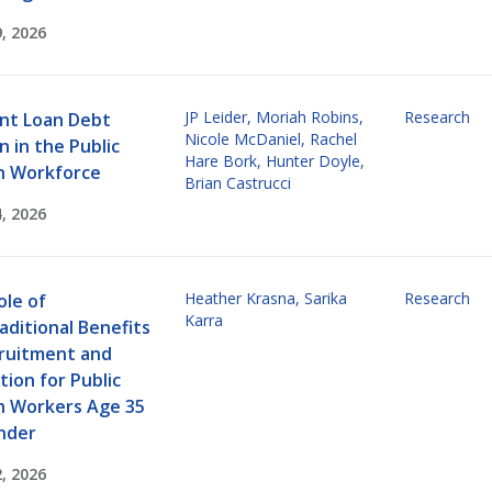
, 2026
JP Leider
,
Moriah Robins
,
Research
nt Loan Debt
Nicole McDaniel
,
Rachel
 in the Public
Hare Bork
,
Hunter Doyle
,
h Workforce
Brian Castrucci
, 2026
Heather Krasna
,
Sarika
Research
ole of
Karra
aditional Benefits
cruitment and
ion for Public
h Workers Age 35
nder
, 2026