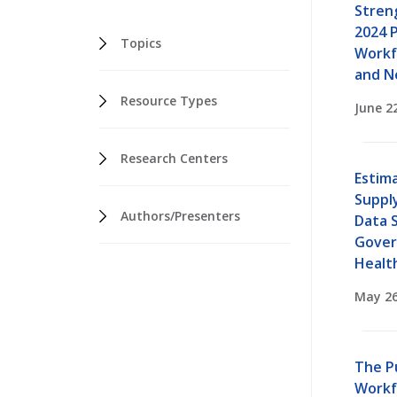
Stren
2024 P
Topics
Workf
and N
Resource Types
June 2
Research Centers
Estima
Suppl
Authors/Presenters
Data S
Gover
Healt
May 26
The P
Workf