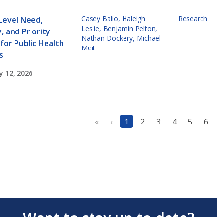
Casey Balio
,
Haleigh
Research
Level Need,
Leslie
,
Benjamin Pelton
,
, and Priority
Nathan Dockery
,
Michael
for Public Health
Meit
s
y 12, 2026
«
‹
1
2
3
4
5
6