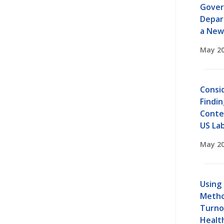
Gover
Depar
a New
May 20
Consi
Findin
Conte
US La
May 20
Using
Metho
Turno
Healt