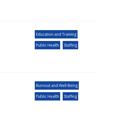
Education and Training
Public Health
Staffing
Burnout and Well-Being
Public Health
Staffing