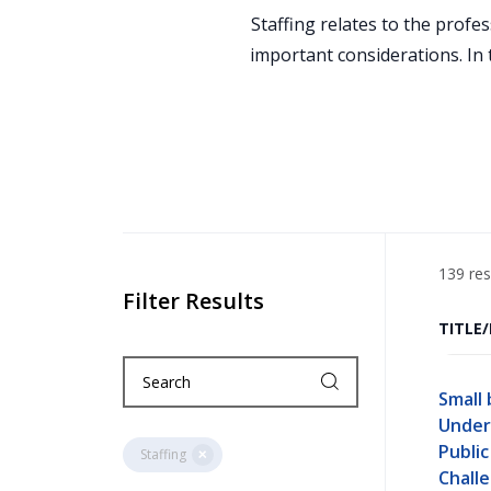
Staffing relates to the profe
important considerations. In 
139 res
Filter Results
TITLE
Small 
Under
Publi
Staffing
Chall