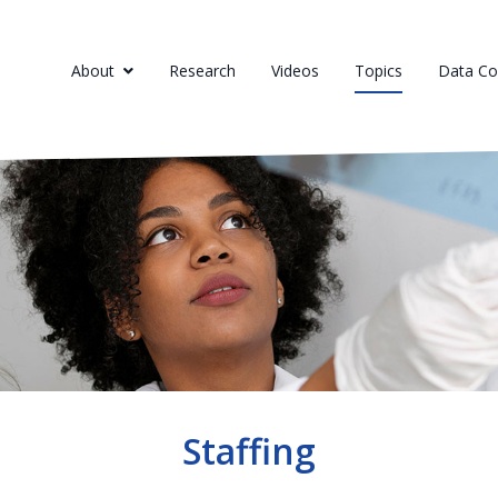
About
Research
Videos
Topics
Data Col
Staffing