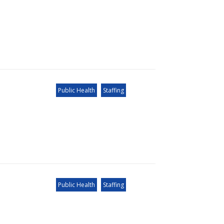
Public Health
Staffing
Public Health
Staffing