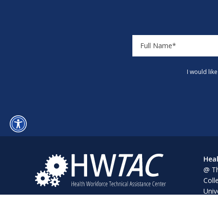
I would lik
Heal
@ Th
Coll
Univ
Pine
Alba