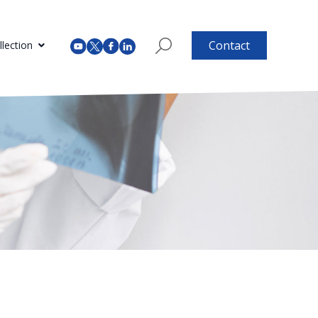
Contact
lection