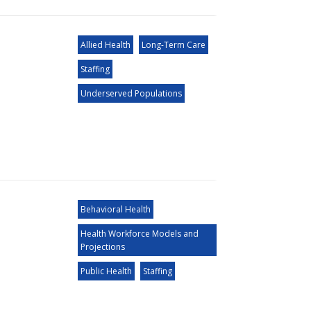
Allied Health
Long-Term Care
Staffing
Underserved Populations
Behavioral Health
Health Workforce Models and
Projections
Public Health
Staffing