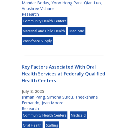
Mandar Bodas
,
Yoon Hong Park
,
Qian Luo
,
Anushree Vichare
Research
Community Health Centers
Maternal and Child Health
Medicaid
Workforce Supply
Key Factors Associated With Oral
Health Services at Federally Qualified
Health Centers
July 8, 2025
Jinman Pang
,
Simona Surdu
,
Theekshana
Fernando
,
Jean Moore
Research
Community Health Centers
Medicaid
Oral Health
Staffing