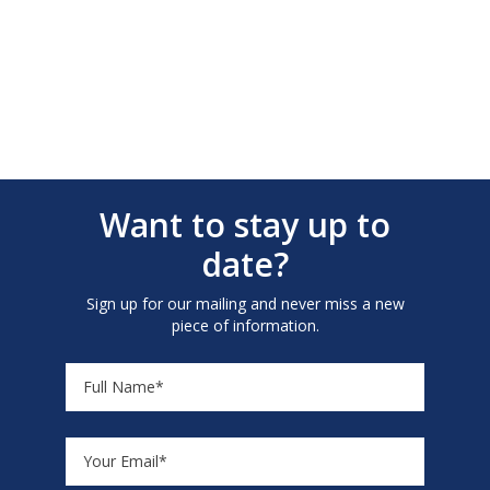
Want to stay up to
date?
Sign up for our mailing and never miss a new
piece of information.