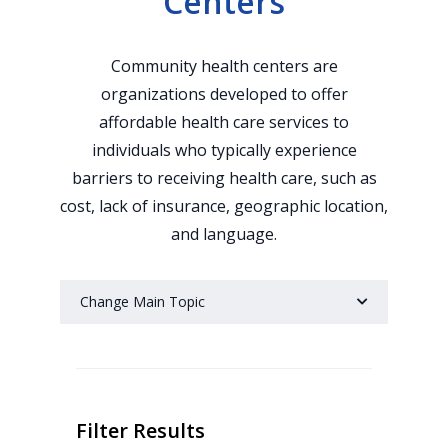
Centers
Community health centers are
organizations developed to offer
affordable health care services to
individuals who typically experience
barriers to receiving health care, such as
cost, lack of insurance, geographic location,
and language.
Change Main Topic
Filter Results