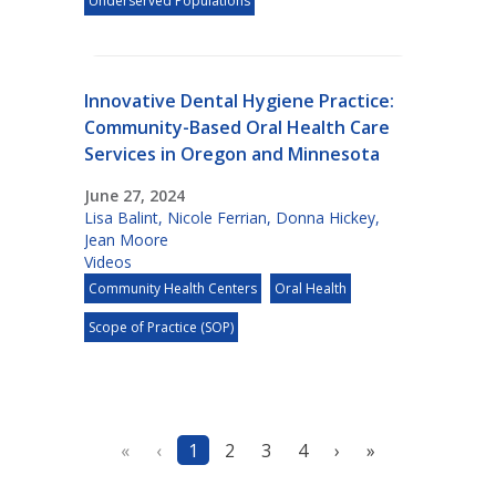
Underserved Populations
Innovative Dental Hygiene Practice:
Community-Based Oral Health Care
Services in Oregon and Minnesota
June 27, 2024
Lisa Balint
,
Nicole Ferrian
,
Donna Hickey
,
Jean Moore
Videos
Community Health Centers
Oral Health
Scope of Practice (SOP)
«
‹
1
2
3
4
›
»