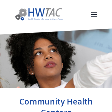
Community Health