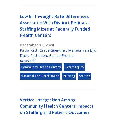
Low Birthweight Rate Differences
Associated With Distinct Perinatal
Staffing Mixes at Federally Funded
Health Centers
December 19, 2024
Paula Kett
,
Grace Guenther
,
Marieke van Eijk
,
Davis Patterson
,
Bianca Frogner
Research
Community Health Centers
Health Equity
Maternal and Child Health
Nursing
Staffing
Vertical Integration Among
Community Health Centers: Impacts
on Staffing and Patient Outcomes