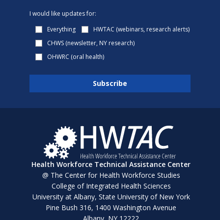
I would like updates for:
Everything
HWTAC (webinars, research alerts)
CHWS (newsletter, NY research)
OHWRC (oral health)
Health Workforce Technical Assistance Center
@ The Center for Health Workforce Studies
College of Integrated Health Sciences
University at Albany, State University of New York
Pine Bush 316, 1400 Washington Avenue
Albany, NY 12222