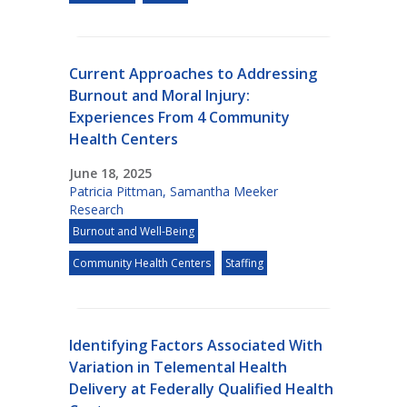
Current Approaches to Addressing
Burnout and Moral Injury:
Experiences From 4 Community
Health Centers
June 18, 2025
Patricia Pittman
,
Samantha Meeker
Research
Burnout and Well-Being
Community Health Centers
Staffing
Identifying Factors Associated With
Variation in Telemental Health
Delivery at Federally Qualified Health