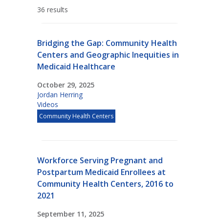
36 results
Bridging the Gap: Community Health
Centers and Geographic Inequities in
Medicaid Healthcare
October 29, 2025
Jordan Herring
Videos
Community Health Centers
Workforce Serving Pregnant and
Postpartum Medicaid Enrollees at
Community Health Centers, 2016 to
2021
September 11, 2025