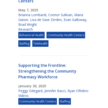
Centers
May 7, 2025
Brianna Lombardi
,
Connor Sullivan
,
Maria
Gaiser
,
Lisa de Saxe Zerden
,
Evan Galloway
,
Brad Wright
Research
Behavioral Health
Community Health Centers
Staffing
Telehealth
Supporting the Frontline:
Strengthening the Community
Pharmacy Workforce
January 30, 2025
Peggy Odegard
,
Jennifer Bacci
,
Ryan Oftebro
Videos
Community Health Centers
Staffing