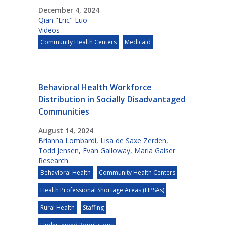
December 4, 2024
Qian "Eric" Luo
Videos
Community Health Centers
Medicaid
Behavioral Health Workforce
Distribution in Socially Disadvantaged
Communities
August 14, 2024
Brianna Lombardi
,
Lisa de Saxe Zerden
,
Todd Jensen
,
Evan Galloway
,
Maria Gaiser
Research
Behavioral Health
Community Health Centers
Health Professional Shortage Areas (HPSAs)
Rural Health
Staffing