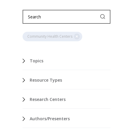
Community Health Centers
Topics
Resource Types
Research Centers
Authors/Presenters