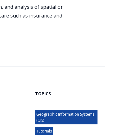
 and analysis of spatial or
hcare such as insurance and
TOPICS
Geographic Information Systems
(GIS)
Tutorials