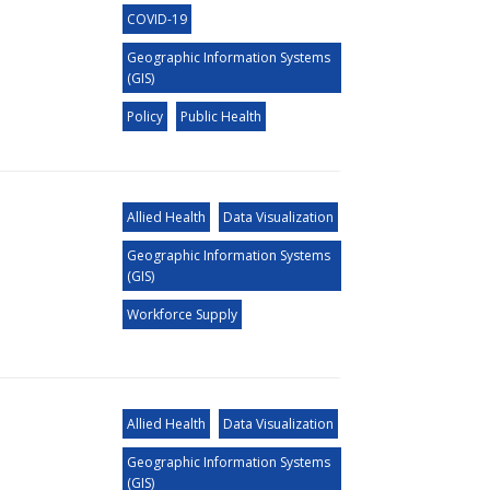
COVID-19
Geographic Information Systems
(GIS)
Policy
Public Health
Allied Health
Data Visualization
Geographic Information Systems
(GIS)
Workforce Supply
Allied Health
Data Visualization
Geographic Information Systems
(GIS)