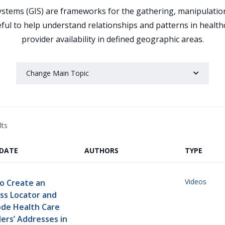
tems (GIS) are frameworks for the gathering, manipulation,
eful to help understand relationships and patterns in healt
provider availability in defined geographic areas.
Change Main Topic
lts
/DATE
AUTHORS
TYPE
Videos
o Create an
ss Locator and
de Health Care
ers’ Addresses in