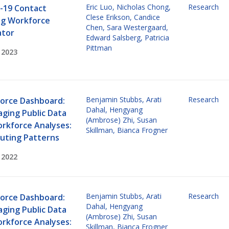
Eric Luo
,
Nicholas Chong
,
Research
-19 Contact
Clese Erikson
,
Candice
ng Workforce
Chen
,
Sara Westergaard
,
ator
Edward Salsberg
,
Patricia
Pittman
 2023
Benjamin Stubbs
,
Arati
Research
orce Dashboard:
Dahal
,
Hengyang
aging Public Data
(Ambrose) Zhi
,
Susan
orkforce Analyses:
Skillman
,
Bianca Frogner
ting Patterns
 2022
Benjamin Stubbs
,
Arati
Research
orce Dashboard:
Dahal
,
Hengyang
aging Public Data
(Ambrose) Zhi
,
Susan
orkforce Analyses:
Skillman
,
Bianca Frogner