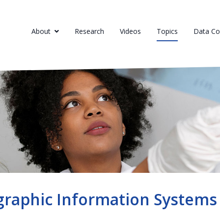
About
Research
Videos
Topics
Data Col
raphic Information Systems 