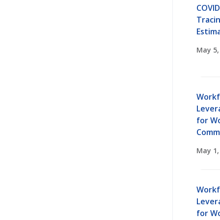
COVID
Traci
Estim
May 5,
Workf
Lever
for W
Commu
May 1,
Workf
Lever
for W