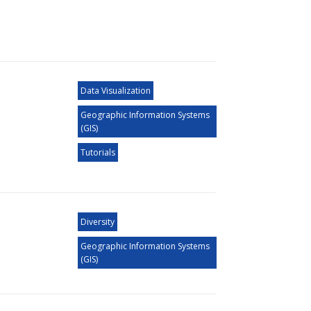
Data Visualization
Geographic Information Systems
(GIS)
Tutorials
Diversity
Geographic Information Systems
(GIS)