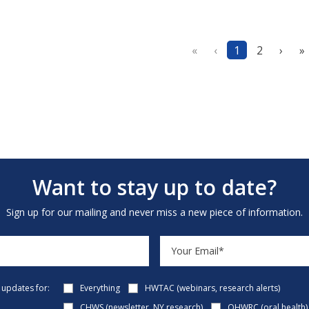
«
‹
1
2
›
»
Want to stay up to date?
Sign up for our mailing and never miss a new piece of information.
e updates for:
Everything
HWTAC (webinars, research alerts)
CHWS (newsletter, NY research)
OHWRC (oral health)