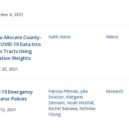
ber 6, 2021
Nafin Harun
Videos
o Allocate County-
COVID-19 Data Into
s Tracts Using
ation Weights
 25, 2021
Patricia Pittman
,
Julia
Research
-19 Emergency
Strasser
,
Margaret
ator Polices
Ziemann
,
Noah Westfall
,
Rachel Banawa
,
Nicholas
12, 2021
Chong