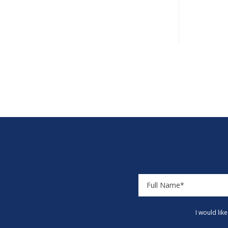
I would lik