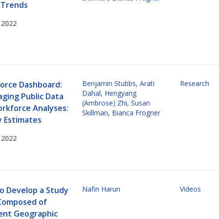
 Trends
 2022
Benjamin Stubbs
,
Arati
Research
orce Dashboard:
Dahal
,
Hengyang
aging Public Data
(Ambrose) Zhi
,
Susan
orkforce Analyses:
Skillman
,
Bianca Frogner
y Estimates
 2022
Nafin Harun
Videos
o Develop a Study
Composed of
rent Geographic