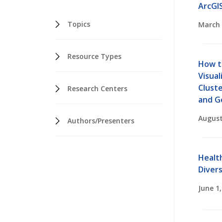
ArcGI
Topics
March 
Resource Types
How t
Visual
Cluste
Research Centers
and G
August
Authors/Presenters
Healt
Divers
June 1