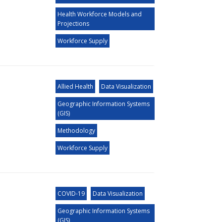
Health Workforce Models and
Projections
Workforce Supply
Allied Health
Data Visualization
Geographic Information Systems
(GIS)
Methodology
Workforce Supply
COVID-19
Data Visualization
Geographic Information Systems
(GIS)