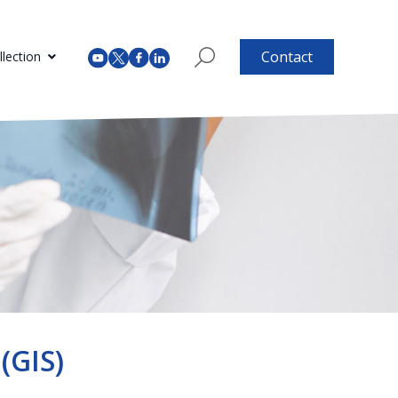
Contact
lection
(GIS)