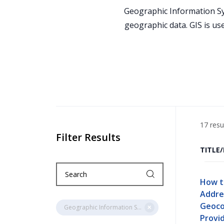
Geographic Information Sys
geographic data. GIS is us
17 resu
Filter Results
TITLE
How t
Addre
Geoco
Geographic Information Systems (GIS)
Provid