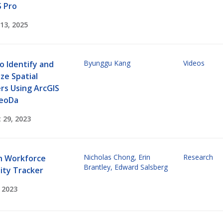
S Pro
13, 2025
Byunggu Kang
Videos
o Identify and
ize Spatial
rs Using ArcGIS
eoDa
 29, 2023
Nicholas Chong
,
Erin
Research
h Workforce
Brantley
,
Edward Salsberg
ity Tracker
, 2023