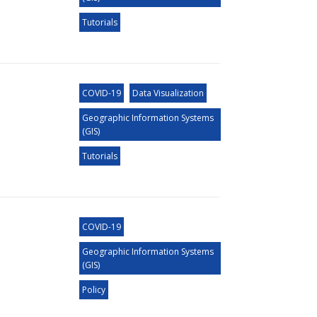
Tutorials
COVID-19
Data Visualization
Geographic Information Systems
(GIS)
Tutorials
COVID-19
Geographic Information Systems
(GIS)
Policy