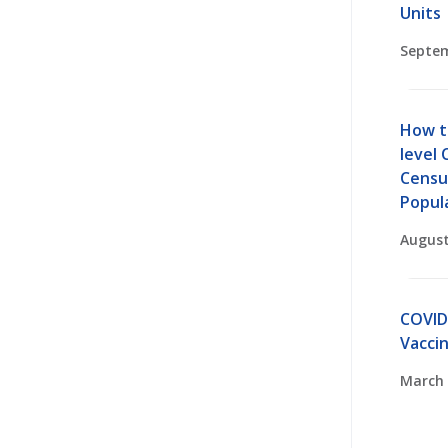
Units
Septem
How t
level 
Censu
Popul
August
COVID
Vaccin
March 