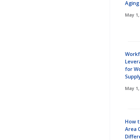
Aging
May 1,
Workf
Lever
for W
Suppl
May 1,
How t
Area 
Diffe