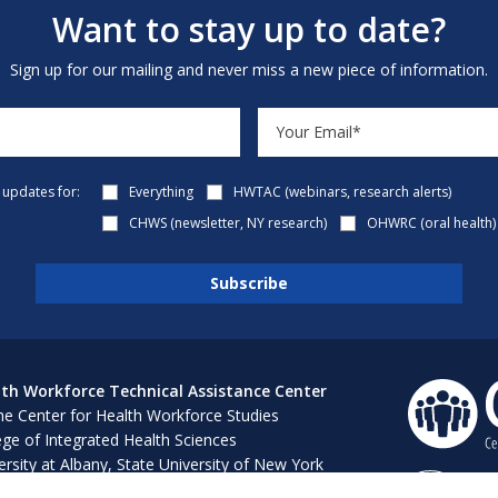
Want to stay up to date?
Sign up for our mailing and never miss a new piece of information.
e updates for:
Everything
HWTAC (webinars, research alerts)
CHWS (newsletter, NY research)
OHWRC (oral health)
th Workforce Technical Assistance Center
e Center for Health Workforce Studies
ege of Integrated Health Sciences
ersity at Albany, State University of New York
 Bush 316, 1400 Washington Avenue