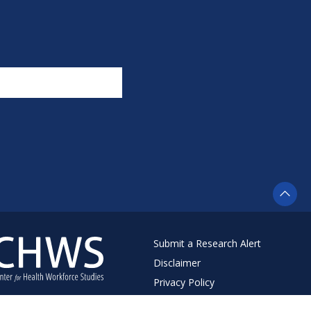
Submit a Research Alert
Disclaimer
Privacy Policy