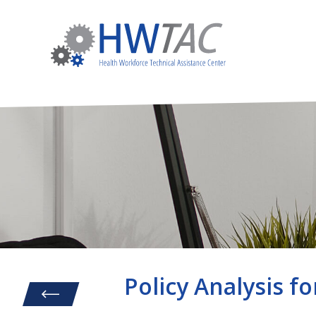
Policy Analysis fo