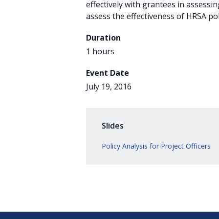
effectively with grantees in assessin
assess the effectiveness of HRSA pol
Duration
1 hours
Event Date
July 19, 2016
Slides
Policy Analysis for Project Officers