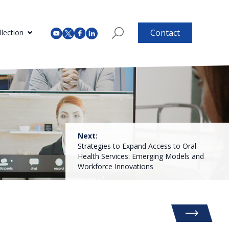
Contact
lection
Next:
Strategies to Expand Access to Oral
Health Services: Emerging Models and
Workforce Innovations