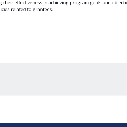
g their effectiveness in achieving program goals and objectiv
icies related to grantees.