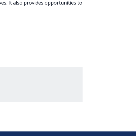
es. It also provides opportunities to