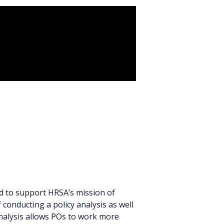
d to support HRSA’s mission of
conducting a policy analysis as well
analysis allows POs to work more