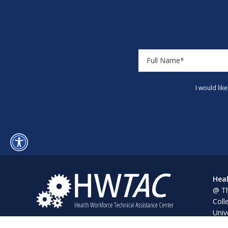
I would lik
Heal
@ Th
Coll
Univ
Pine