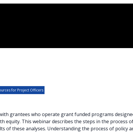
urces for Project Officers
k with grantees who operate grant funded programs designe
h equity. This webinar describes the steps in the process of 
lts of these analyses. Understanding the process of policy 