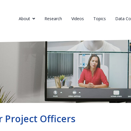
About
Research
Videos
Topics
Data Col
r Project Officers