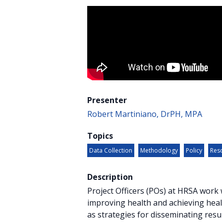
Presenter
Robert Martiniano, DrPH, MPA
Topics
Data Collection
Methodology
Policy
Reso
Description
Project Officers (POs) at HRSA wor
improving health and achieving healt
as strategies for disseminating resu