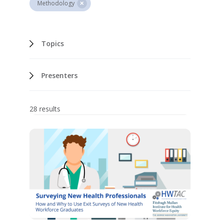
Methodology
Topics
Presenters
28 results