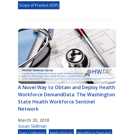
Scope of Practice (SOP)
A Novel Way to Obtain and Deploy Health
Workforce DemandData: The Washington
State Health Workforce Sentinel
Network
March 20, 2018
Susan Skillman
Data Collection
Methodology
Workforce Demand