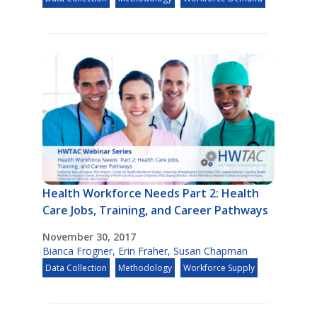
Health Workforce Needs Part 2: Health
Care Jobs, Training, and Career Pathways
November 30, 2017
Bianca Frogner
,
Erin Fraher
,
Susan Chapman
Data Collection
Methodology
Workforce Supply