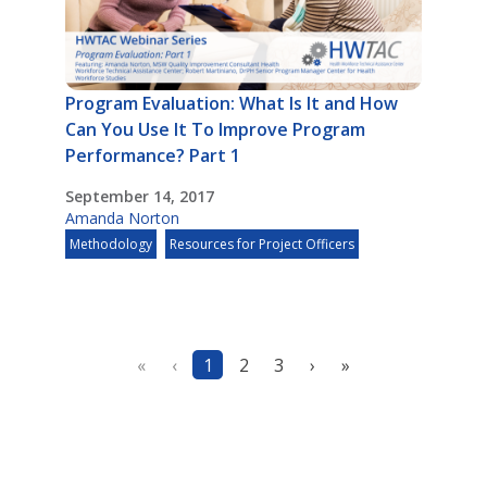
Program Evaluation: What Is It and How
Can You Use It To Improve Program
Performance? Part 1
September 14, 2017
Amanda Norton
Methodology
Resources for Project Officers
«
‹
1
2
3
›
»