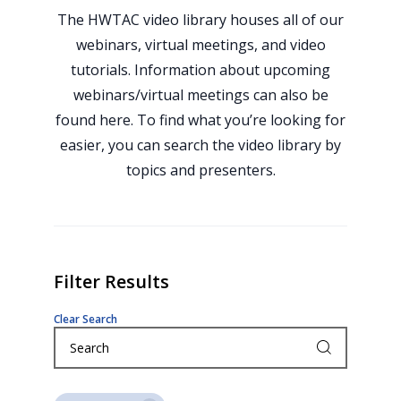
The HWTAC video library houses all of our
webinars, virtual meetings, and video
tutorials. Information about upcoming
webinars/virtual meetings can also be
found here. To find what you’re looking for
easier, you can search the video library by
topics and presenters.
Filter Results
Clear Search