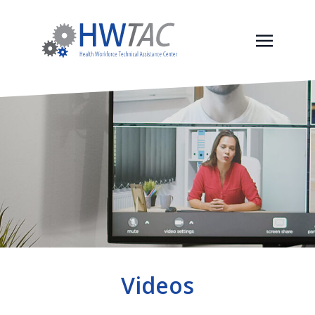
Videos