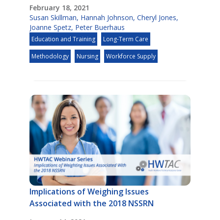
February 18, 2021
Susan Skillman
,
Hannah Johnson
,
Cheryl Jones
,
Joanne Spetz
,
Peter Buerhaus
Education and Training
Long-Term Care
Methodology
Nursing
Workforce Supply
Implications of Weighing Issues
Associated with the 2018 NSSRN