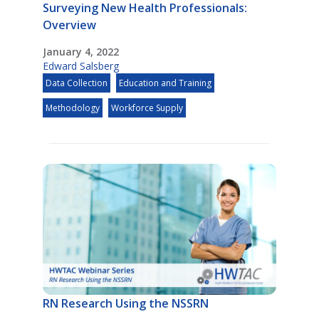
Surveying New Health Professionals:
Overview
January 4, 2022
Edward Salsberg
Data Collection
Education and Training
Methodology
Workforce Supply
RN Research Using the NSSRN