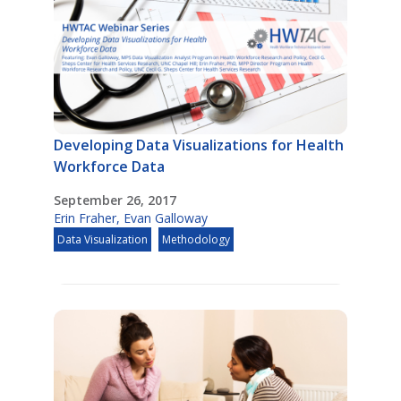
Developing Data Visualizations for Health
Workforce Data
September 26, 2017
Erin Fraher
,
Evan Galloway
Data Visualization
Methodology