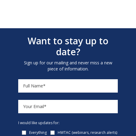
Want to stay up to
date?
Sign up for our mailing and never miss a new
piece of information.
I would like updates for:
Everything
HWTAC (webinars, research alerts)