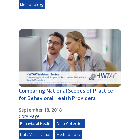
Methodology
Comparing National Scopes of Practice
for Behavioral Health Providers
September 18, 2018
Cory Page
Behavioral Health
Data Collection
Data Visualization
Methodology