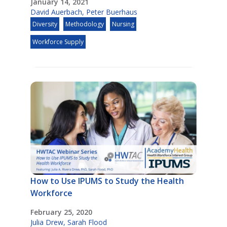
January 14, 2021
David Auerbach
,
Peter Buerhaus
Diversity
Methodology
Nursing
Workforce Supply
How to Use IPUMS to Study the Health
Workforce
February 25, 2020
Julia Drew
,
Sarah Flood