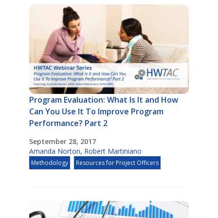
Program Evaluation: What Is It and How
Can You Use It To Improve Program
Performance? Part 2
September 28, 2017
Amanda Norton
,
Robert Martiniano
Methodology
Resources for Project Officers