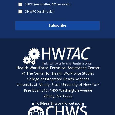
CHWS (newsletter, NY research)
OHWRC (oral health)
Health Workforce Technical Assistance Center
@ The Center for Health Workforce Studies
College of Integrated Health Sciences
University at Albany, State University of New York
Pine Bush 316, 1400 Washington Avenue
Albany, NY 12222
info@healthworkforceta.org