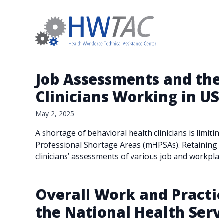
Job Assessments and the
Clinicians Working in U
May 2, 2025
A shortage of behavioral health clinicians is limit
Professional Shortage Areas (mHPSAs). Retaining cl
clinicians’ assessments of various job and workpla
Overall Work and Practic
the National Health Se