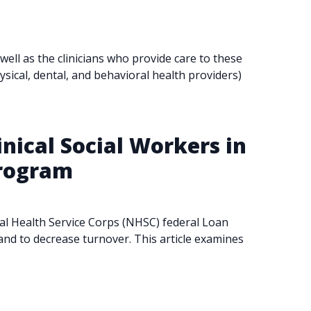
ll as the clinicians who provide care to these
ysical, dental, and behavioral health providers)
inical Social Workers in
Program
onal Health Service Corps (NHSC) federal Loan
and to decrease turnover. This article examines