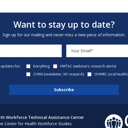
Want to stay up to date?
Sign up for our mailing and never miss a new piece of information.
e updates for:
Everything
HWTAC (webinars, research alerts)
CHWS (newsletter, NY research)
OHWRC (oral health)
th Workforce Technical Assistance Center
e Center for Health Workforce Studies