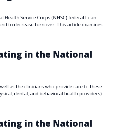
onal Health Service Corps (NHSC) federal Loan
and to decrease turnover. This article examines
ating in the National
ll as the clinicians who provide care to these
ysical, dental, and behavioral health providers)
ating in the National