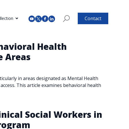
Contact
lection
havioral Health
e Areas
rticularly in areas designated as Mental Health
access. This article examines behavioral health
inical Social Workers in
Program