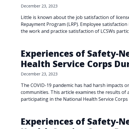
December 23, 2023
Little is known about the job satisfaction of licen
Repayment Program (LRP). Employee satisfaction in
the work and practice satisfaction of LCSWs parti
Experiences of Safety-Ne
Health Service Corps Du
December 23, 2023
The COVID-19 pandemic has had harsh impacts on lo
communities. This article examines the results of a
participating in the National Health Service Corps
Experiences of Safety-Ne