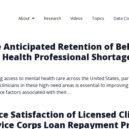
About
Research
Videos
Topics
Data Col
 Anticipated Retention of Be
S Health Professional Shortag
ing access to mental health care across the United States, pa
inicians in these high-need areas is essential to improving 
ce factors associated with their…
e Satisfaction of Licensed Cl
rvice Corps Loan Repayment 