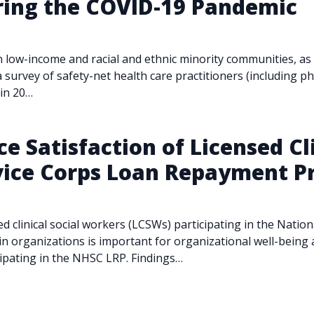
ring the COVID-19 Pandemic
w-income and racial and ethnic minority communities, as we
 survey of safety-net health care practitioners (including ph
 in 20…
e Satisfaction of Licensed Cl
rvice Corps Loan Repayment 
sed clinical social workers (LCSWs) participating in the Nati
 organizations is important for organizational well-being 
cipating in the NHSC LRP. Findings…