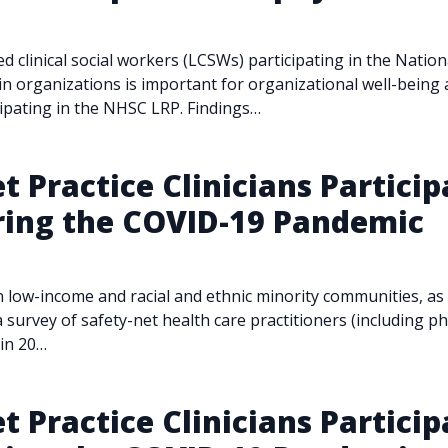
sed clinical social workers (LCSWs) participating in the Nati
 organizations is important for organizational well-being 
cipating in the NHSC LRP. Findings…
t Practice Clinicians Particip
ring the COVID-19 Pandemic
w-income and racial and ethnic minority communities, as we
 survey of safety-net health care practitioners (including ph
 in 20…
t Practice Clinicians Particip