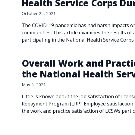
Health Service Corps Du
October 25, 2021
The COVID-19 pandemic has had harsh impacts on lo
communities. This article examines the results of a
participating in the National Health Service Corps
Overall Work and Practic
the National Health Se
May 5, 2021
Little is known about the job satisfaction of licen
Repayment Program (LRP). Employee satisfaction in
the work and practice satisfaction of LCSWs parti