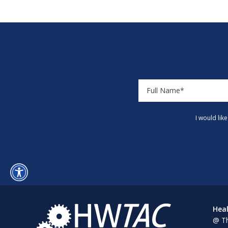
I would lik
Heal
@ Th