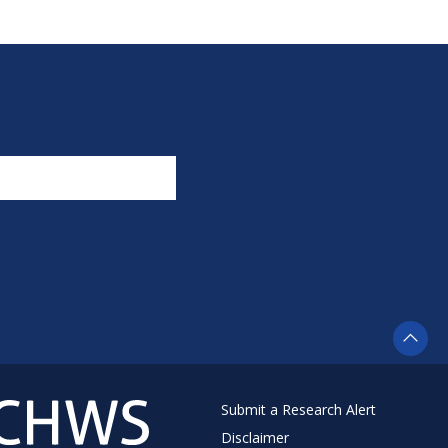
Submit a Research Alert
Disclaimer