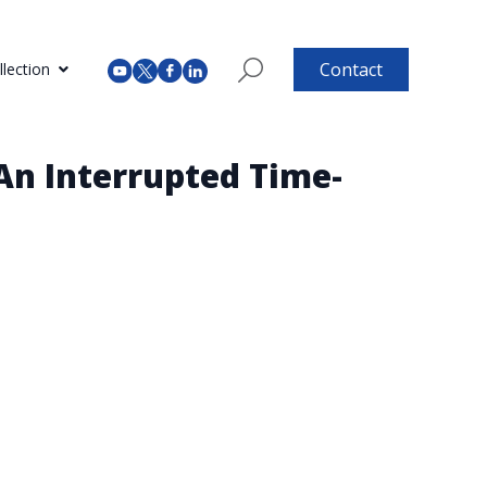
Contact
lection
An Interrupted Time-