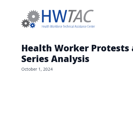
Health Worker Protests 
Series Analysis
October 1, 2024