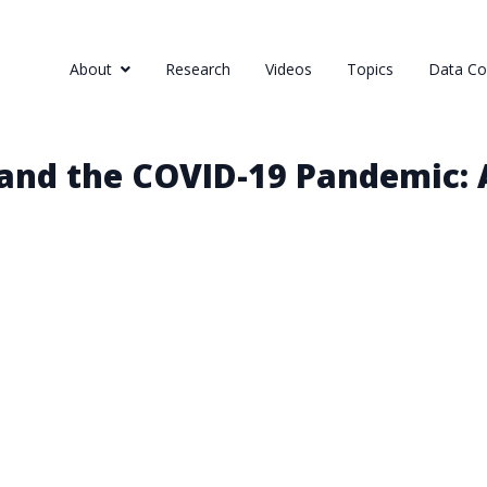
About
Research
Videos
Topics
Data Col
and the COVID-19 Pandemic: 