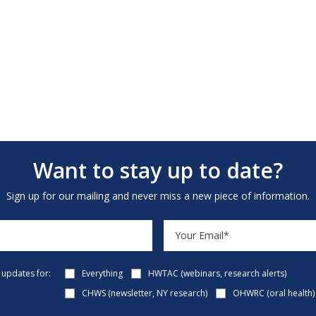
Want to stay up to date?
Sign up for our mailing and never miss a new piece of information.
e updates for:
Everything
HWTAC (webinars, research alerts)
CHWS (newsletter, NY research)
OHWRC (oral health)