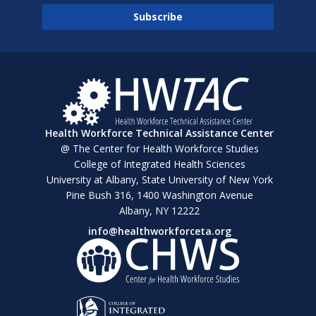
Health Workforce Technical Assistance Center
@ The Center for Health Workforce Studies
College of Integrated Health Sciences
University at Albany, State University of New York
Pine Bush 316, 1400 Washington Avenue
Albany, NY 12222
info@healthworkforceta.org