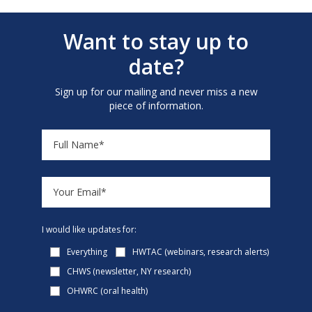
Want to stay up to
date?
Sign up for our mailing and never miss a new
piece of information.
I would like updates for:
Everything
HWTAC (webinars, research alerts)
CHWS (newsletter, NY research)
OHWRC (oral health)