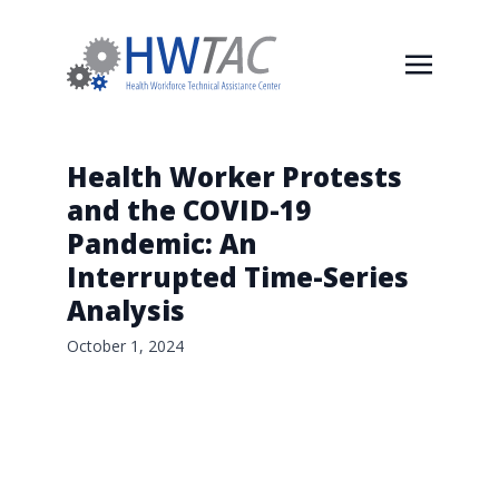
Health Worker Protests
and the COVID-19
Pandemic: An
Interrupted Time-Series
Analysis
October 1, 2024