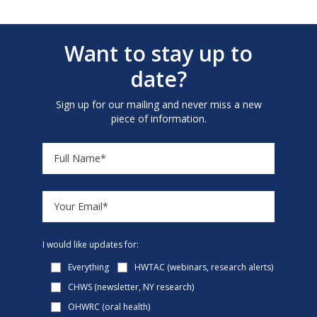
Want to stay up to
date?
Sign up for our mailing and never miss a new
piece of information.
I would like updates for:
Everything
HWTAC (webinars, research alerts)
CHWS (newsletter, NY research)
OHWRC (oral health)