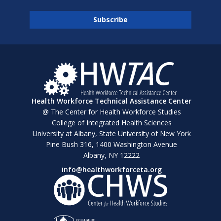
Health Workforce Technical Assistance Center
@ The Center for Health Workforce Studies
College of Integrated Health Sciences
University at Albany, State University of New York
Pine Bush 316, 1400 Washington Avenue
Albany, NY 12222
info@healthworkforceta.org