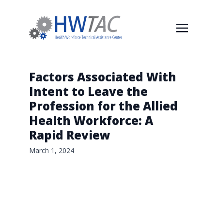
Factors Associated With
Intent to Leave the
Profession for the Allied
Health Workforce: A
Rapid Review
March 1, 2024