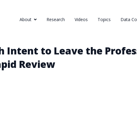
About
Research
Videos
Topics
Data Col
 Intent to Leave the Profess
apid Review