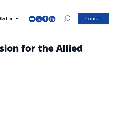
Contact
lection
ion for the Allied