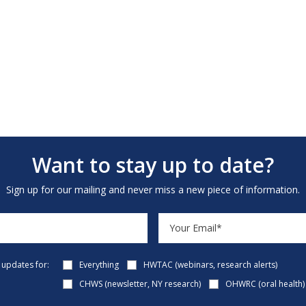
Want to stay up to date?
Sign up for our mailing and never miss a new piece of information.
e updates for:
Everything
HWTAC (webinars, research alerts)
CHWS (newsletter, NY research)
OHWRC (oral health)