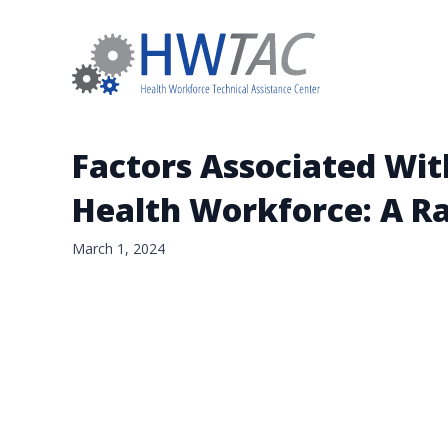
Factors Associated With
Health Workforce: A R
March 1, 2024