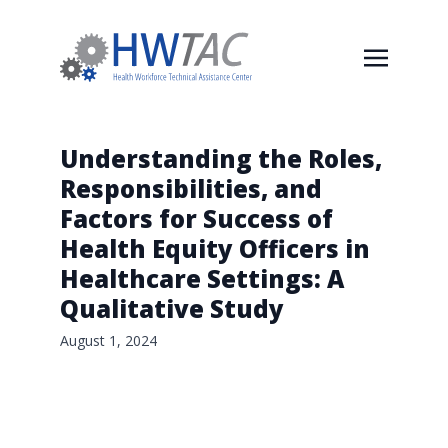
Understanding the Roles,
Responsibilities, and
Factors for Success of
Health Equity Officers in
Healthcare Settings: A
Qualitative Study
August 1, 2024