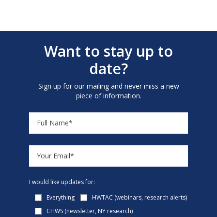
Want to stay up to
date?
Sign up for our mailing and never miss a new
piece of information.
I would like updates for:
Everything
HWTAC (webinars, research alerts)
CHWS (newsletter, NY research)