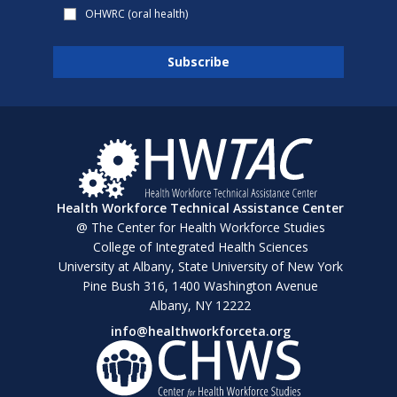
OHWRC (oral health)
Health Workforce Technical Assistance Center
@ The Center for Health Workforce Studies
College of Integrated Health Sciences
University at Albany, State University of New York
Pine Bush 316, 1400 Washington Avenue
Albany, NY 12222
info@healthworkforceta.org