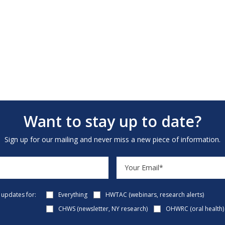
Want to stay up to date?
Sign up for our mailing and never miss a new piece of information.
e updates for:
Everything
HWTAC (webinars, research alerts)
CHWS (newsletter, NY research)
OHWRC (oral health)