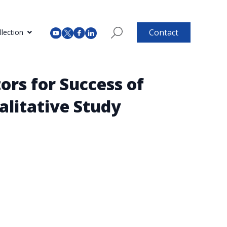
Contact
lection
ors for Success of
alitative Study