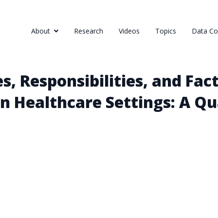
About
Research
Videos
Topics
Data Col
, Responsibilities, and Fact
in Healthcare Settings: A Qu