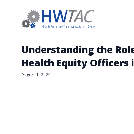
Understanding the Roles
Health Equity Officers 
August 1, 2024