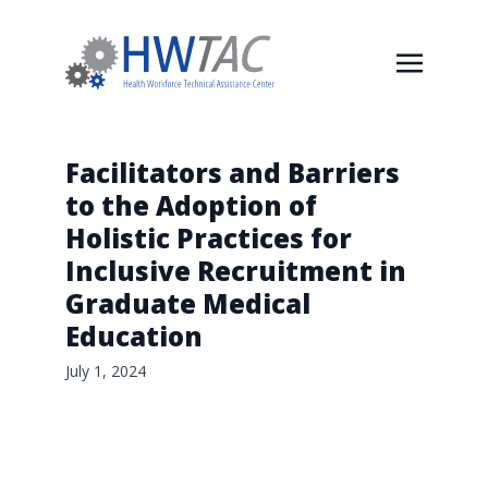
Facilitators and Barriers
to the Adoption of
Holistic Practices for
Inclusive Recruitment in
Graduate Medical
Education
July 1, 2024