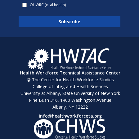
OHWRC (oral health)
Health Workforce Technical Assistance Center
@ The Center for Health Workforce Studies
College of Integrated Health Sciences
University at Albany, State University of New York
Pine Bush 316, 1400 Washington Avenue
Albany, NY 12222
info@healthworkforceta.org