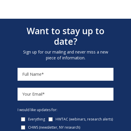
Want to stay up to
date?
Sign up for our mailing and never miss a new
piece of information.
I would like updates for:
Everything
HWTAC (webinars, research alerts)
CHWS (newsletter, NY research)