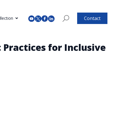
Contact
lection
 Practices for Inclusive