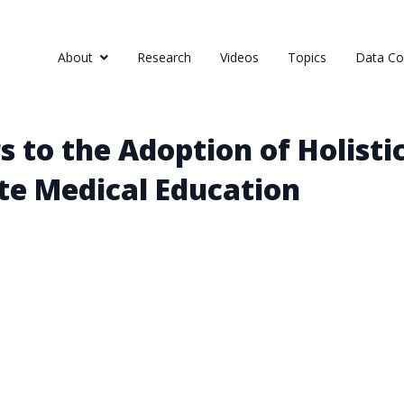
About
Research
Videos
Topics
Data Col
s to the Adoption of Holistic
te Medical Education