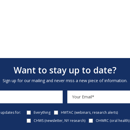
Want to stay up to date?
Sign up for our mailing and never miss a new piece of information.
e updates for:
Everything
HWTAC (webinars, research alerts)
CHWS (newsletter, NY research)
OHWRC (oral health)