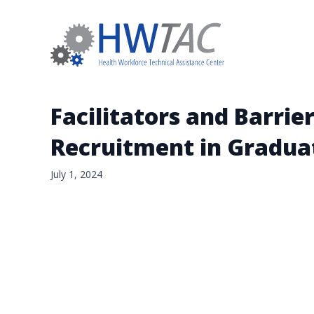
Facilitators and Barrier
Recruitment in Gradua
July 1, 2024