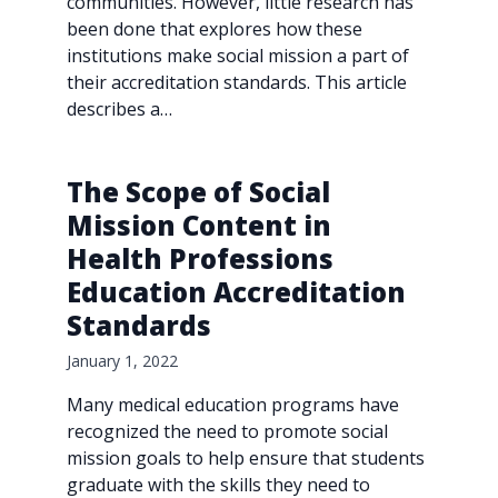
communities. However, little research has
been done that explores how these
institutions make social mission a part of
their accreditation standards. This article
describes a…
The Scope of Social
Mission Content in
Health Professions
Education Accreditation
Standards
January 1, 2022
Many medical education programs have
recognized the need to promote social
mission goals to help ensure that students
graduate with the skills they need to