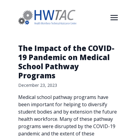
The Impact of the COVID-
19 Pandemic on Medical
School Pathway
Programs
December 23, 2023
Medical school pathway programs have
been important for helping to diversify
student bodies and by extension the future
health workforce. Many of these pathway
programs were disrupted by the COVID-19
pandemic and the extent of these