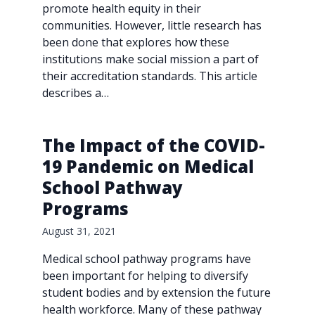
promote health equity in their
communities. However, little research has
been done that explores how these
institutions make social mission a part of
their accreditation standards. This article
describes a…
The Impact of the COVID-
19 Pandemic on Medical
School Pathway
Programs
August 31, 2021
Medical school pathway programs have
been important for helping to diversify
student bodies and by extension the future
health workforce. Many of these pathway