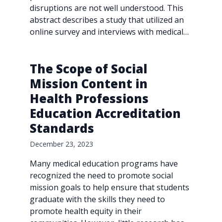
disruptions are not well understood. This
abstract describes a study that utilized an
online survey and interviews with medical…
The Scope of Social
Mission Content in
Health Professions
Education Accreditation
Standards
December 23, 2023
Many medical education programs have
recognized the need to promote social
mission goals to help ensure that students
graduate with the skills they need to
promote health equity in their