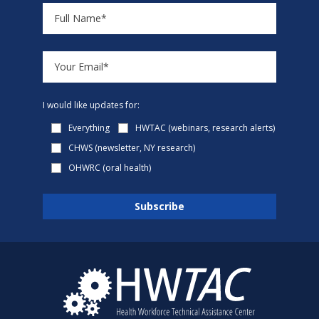
I would like updates for:
Everything
HWTAC (webinars, research alerts)
CHWS (newsletter, NY research)
OHWRC (oral health)