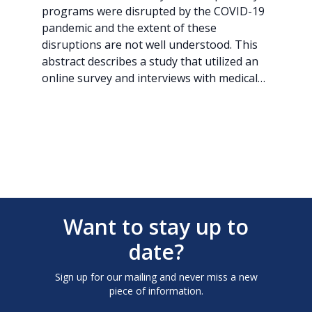
programs were disrupted by the COVID-19
pandemic and the extent of these
disruptions are not well understood. This
abstract describes a study that utilized an
online survey and interviews with medical…
Want to stay up to
date?
Sign up for our mailing and never miss a new
piece of information.