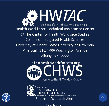
Health Workforce Technical Assistance Center
@ The Center for Health Workforce Studies
College of Integrated Health Sciences
University at Albany, State University of New York
Pine Bush 316, 1400 Washington Avenue
Albany, NY 12222
info@healthworkforceta.org
Submit a Research Alert
Disclaimer