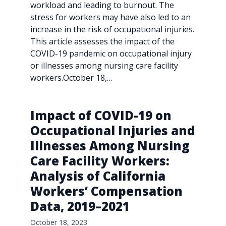
workload and leading to burnout. The
stress for workers may have also led to an
increase in the risk of occupational injuries.
This article assesses the impact of the
COVID-19 pandemic on occupational injury
or illnesses among nursing care facility
workers.October 18,…
Impact of COVID-19 on
Occupational Injuries and
Illnesses Among Nursing
Care Facility Workers:
Analysis of California
Workers’ Compensation
Data, 2019–2021
October 18, 2023