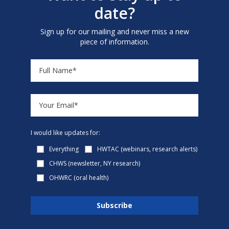
date?
Sign up for our mailing and never miss a new
piece of information.
I would like updates for:
Everything
HWTAC (webinars, research alerts)
CHWS (newsletter, NY research)
OHWRC (oral health)