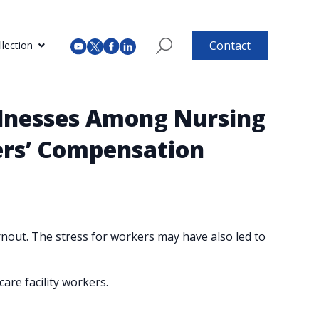
Contact
lection
lllnesses Among Nursing
kers’ Compensation
out. The stress for workers may have also led to
are facility workers.