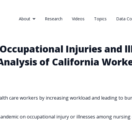
About
Research
Videos
Topics
Data Col
Occupational Injuries and 
 Analysis of California Wor
th care workers by increasing workload and leading to burn
andemic on occupational injury or illnesses among nursing c