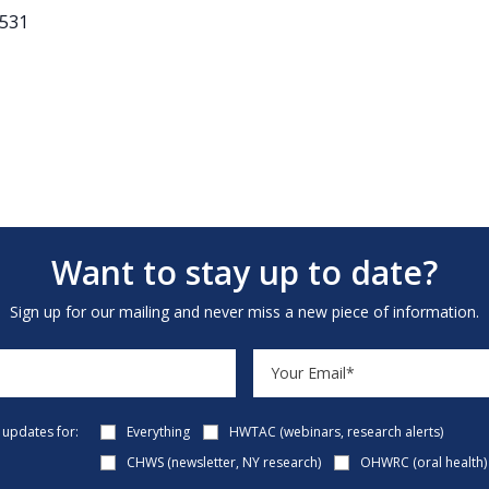
3531
Want to stay up to date?
Sign up for our mailing and never miss a new piece of information.
e updates for:
Everything
HWTAC (webinars, research alerts)
CHWS (newsletter, NY research)
OHWRC (oral health)