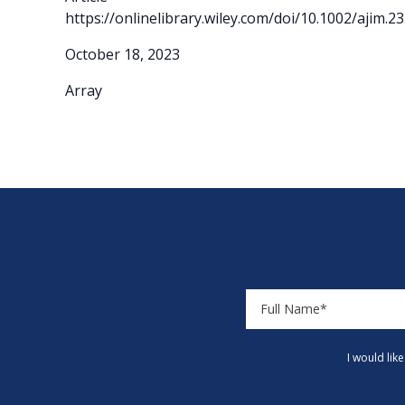
https://onlinelibrary.wiley.com/doi/10.1002/ajim.2
October 18, 2023
Array
I would lik