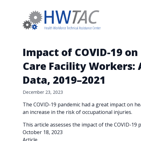
Impact of COVID-19 on 
Care Facility Workers:
Data, 2019–2021
December 23, 2023
The COVID-19 pandemic had a great impact on heal
an increase in the risk of occupational injuries.
This article assesses the impact of the COVID-19 p
October 18, 2023
Article