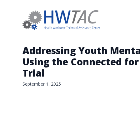
Addressing Youth Mental
Using the Connected for
Trial
September 1, 2025