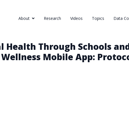
About
Research
Videos
Topics
Data Col
 Health Through Schools and
 Wellness Mobile App: Protoc