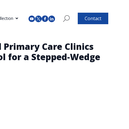
Contact
lection
 Primary Care Clinics
ol for a Stepped-Wedge