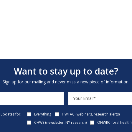
Want to stay up to date?
Sign up for our mailing and never miss a new piece of information.
e updates for:
Everything
HWTAC (webinars, research alerts)
CHWS (newsletter, NY research)
OHWRC (oral health)