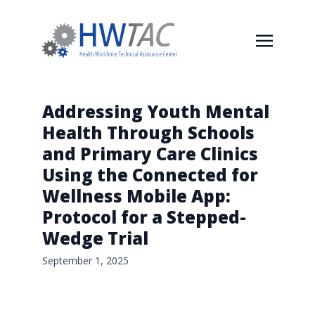
Addressing Youth Mental
Health Through Schools
and Primary Care Clinics
Using the Connected for
Wellness Mobile App:
Protocol for a Stepped-
Wedge Trial
September 1, 2025