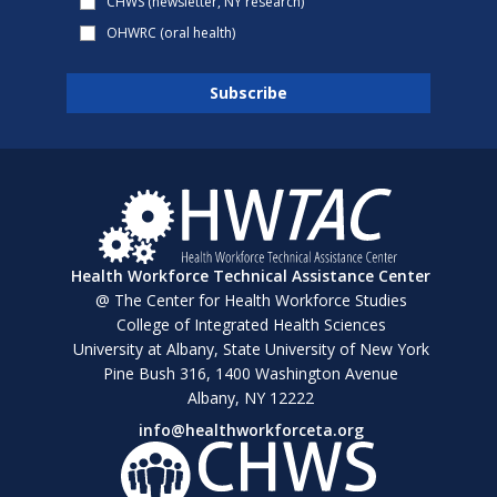
CHWS (newsletter, NY research)
OHWRC (oral health)
Health Workforce Technical Assistance Center
@ The Center for Health Workforce Studies
College of Integrated Health Sciences
University at Albany, State University of New York
Pine Bush 316, 1400 Washington Avenue
Albany, NY 12222
info@healthworkforceta.org