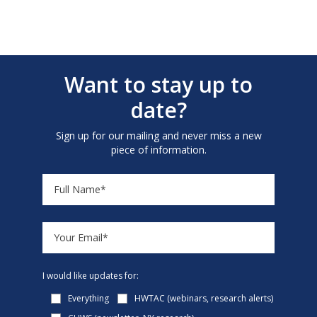
Want to stay up to
date?
Sign up for our mailing and never miss a new
piece of information.
I would like updates for:
Everything
HWTAC (webinars, research alerts)