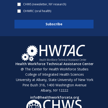
CHWS (newsletter, NY research)
OHWRC (oral health)
Health Workforce Technical Assistance Center
@ The Center for Health Workforce Studies
College of Integrated Health Sciences
University at Albany, State University of New York
Pine Bush 316, 1400 Washington Avenue
Albany, NY 12222
info@healthworkforceta.org