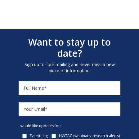
Want to stay up to
date?
Sign up for our mailing and never miss a new
piece of information.
I would like updates for:
Everything
HWTAC (webinars, research alerts)