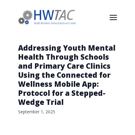
Addressing Youth Mental
Health Through Schools
and Primary Care Clinics
Using the Connected for
Wellness Mobile App:
Protocol for a Stepped-
Wedge Trial
September 1, 2025