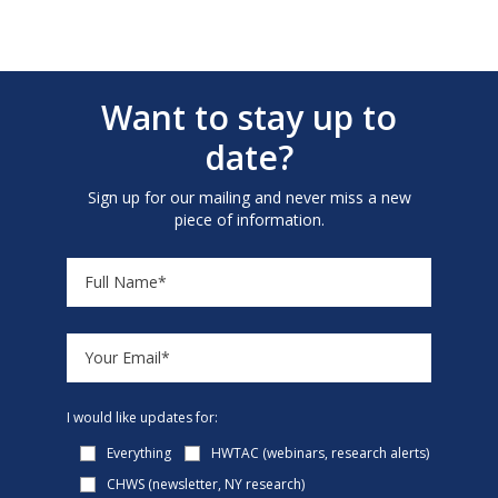
Want to stay up to
date?
Sign up for our mailing and never miss a new
piece of information.
I would like updates for:
Everything
HWTAC (webinars, research alerts)
CHWS (newsletter, NY research)