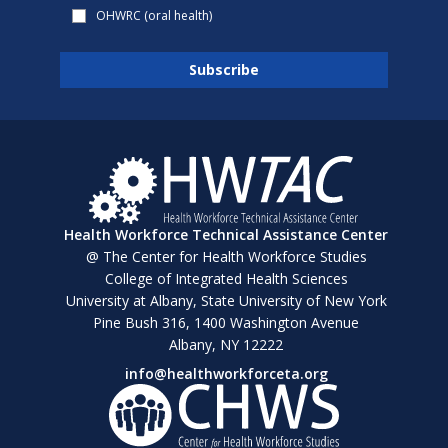
OHWRC (oral health)
Health Workforce Technical Assistance Center
@ The Center for Health Workforce Studies
College of Integrated Health Sciences
University at Albany, State University of New York
Pine Bush 316, 1400 Washington Avenue
Albany, NY 12222
info@healthworkforceta.org