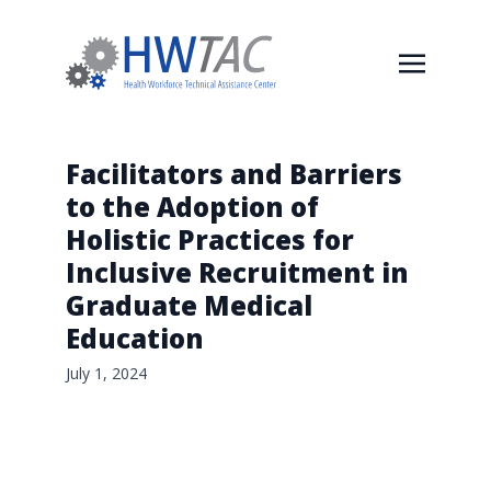
Facilitators and Barriers
to the Adoption of
Holistic Practices for
Inclusive Recruitment in
Graduate Medical
Education
July 1, 2024