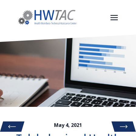
May 4, 2021