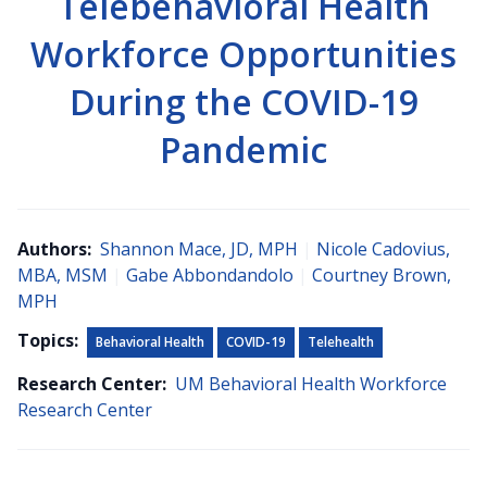
Telebehavioral Health
Workforce Opportunities
During the COVID-19
Pandemic
Authors:
Shannon Mace, JD, MPH
|
Nicole Cadovius,
MBA, MSM
|
Gabe Abbondandolo
|
Courtney Brown,
MPH
Topics:
Behavioral Health
COVID-19
Telehealth
Research Center:
UM Behavioral Health Workforce
Research Center