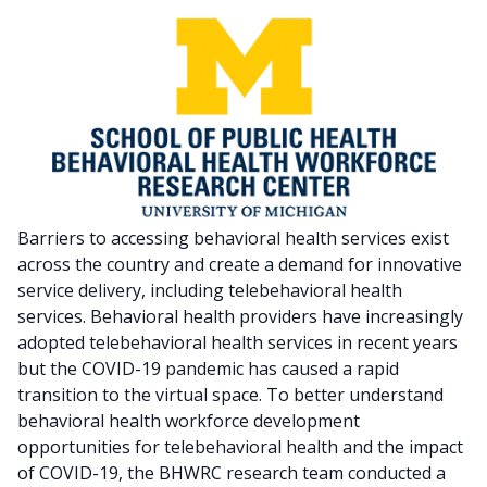
Barriers to accessing behavioral health services exist
across the country and create a demand for innovative
service delivery, including telebehavioral health
services. Behavioral health providers have increasingly
adopted telebehavioral health services in recent years
but the COVID-19 pandemic has caused a rapid
transition to the virtual space. To better understand
behavioral health workforce development
opportunities for telebehavioral health and the impact
of COVID-19, the BHWRC research team conducted a