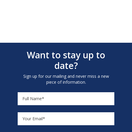
Want to stay up to
date?
Sign up for our mailing and never miss a new
piece of information.