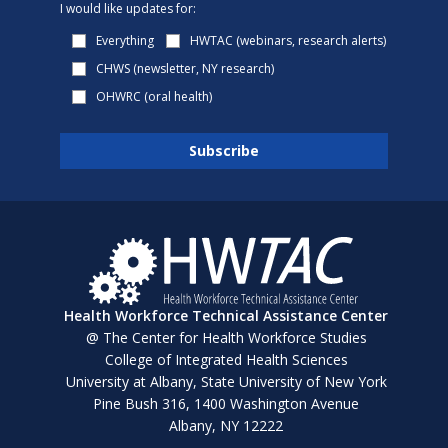
I would like updates for:
Everything
HWTAC (webinars, research alerts)
CHWS (newsletter, NY research)
OHWRC (oral health)
Health Workforce Technical Assistance Center
@ The Center for Health Workforce Studies
College of Integrated Health Sciences
University at Albany, State University of New York
Pine Bush 316, 1400 Washington Avenue
Albany, NY 12222