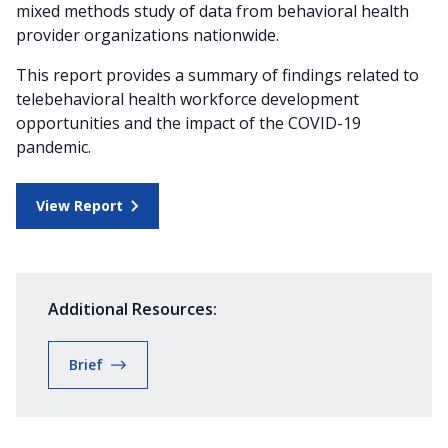
mixed methods study of data from behavioral health
provider organizations nationwide.
This report provides a summary of findings related to
telebehavioral health workforce development
opportunities and the impact of the COVID-19
pandemic.
View Report
Additional Resources:
Brief