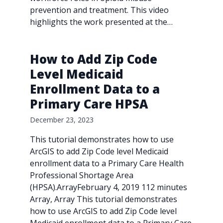
prevention and treatment. This video
highlights the work presented at the…
How to Add Zip Code
Level Medicaid
Enrollment Data to a
Primary Care HPSA
December 23, 2023
This tutorial demonstrates how to use
ArcGIS to add Zip Code level Medicaid
enrollment data to a Primary Care Health
Professional Shortage Area
(HPSA).ArrayFebruary 4, 2019 112 minutes
Array, Array This tutorial demonstrates
how to use ArcGIS to add Zip Code level