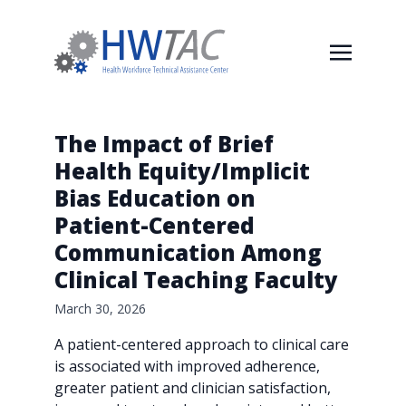
The Impact of Brief
Health Equity/Implicit
Bias Education on
Patient-Centered
Communication Among
Clinical Teaching Faculty
March 30, 2026
A patient-centered approach to clinical care
is associated with improved adherence,
greater patient and clinician satisfaction,