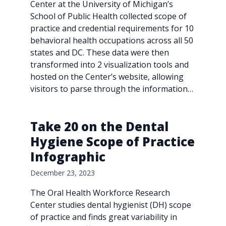
Center at the University of Michigan’s
School of Public Health collected scope of
practice and credential requirements for 10
behavioral health occupations across all 50
states and DC. These data were then
transformed into 2 visualization tools and
hosted on the Center’s website, allowing
visitors to parse through the information…
Take 20 on the Dental
Hygiene Scope of Practice
Infographic
December 23, 2023
The Oral Health Workforce Research
Center studies dental hygienist (DH) scope
of practice and finds great variability in