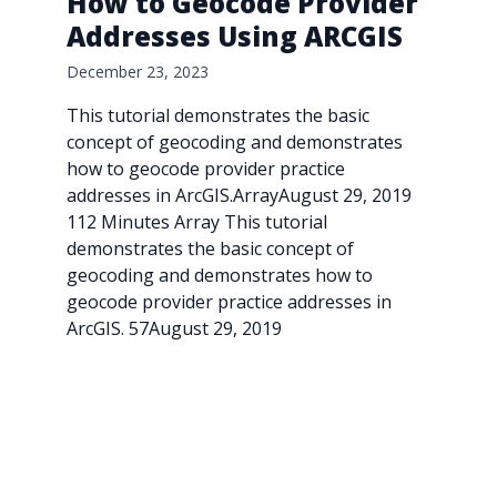
How to Geocode Provider
Addresses Using ARCGIS
December 23, 2023
This tutorial demonstrates the basic
concept of geocoding and demonstrates
how to geocode provider practice
addresses in ArcGIS.ArrayAugust 29, 2019
112 Minutes Array This tutorial
demonstrates the basic concept of
geocoding and demonstrates how to
geocode provider practice addresses in
ArcGIS. 57August 29, 2019