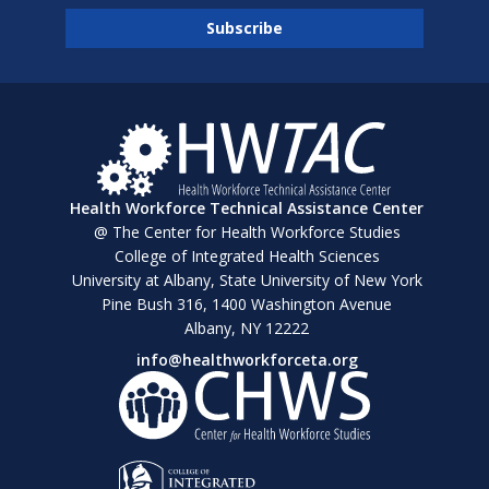
Health Workforce Technical Assistance Center
@ The Center for Health Workforce Studies
College of Integrated Health Sciences
University at Albany, State University of New York
Pine Bush 316, 1400 Washington Avenue
Albany, NY 12222
info@healthworkforceta.org