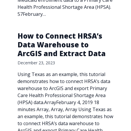
Medicaid enrollment data to a Primary Care
Health Professional Shortage Area (HPSA).
57February…
How to Connect HRSA’s
Data Warehouse to
ArcGIS and Extract Data
December 23, 2023
Using Texas as an example, this tutorial
demonstrates how to connect HRSA’s data
warehouse to ArcGIS and export Primary
Care Health Professional Shortage Area
(HPSA) data.ArrayFebruary 4, 2019 18
minutes Array, Array, Array Using Texas as
an example, this tutorial demonstrates how
to connect HRSA’s data warehouse to
ArcGIS and export Primary Care Health