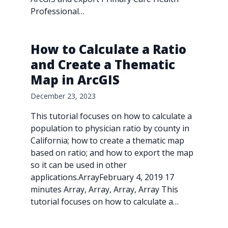
Professional…
How to Calculate a Ratio
and Create a Thematic
Map in ArcGIS
December 23, 2023
This tutorial focuses on how to calculate a
population to physician ratio by county in
California; how to create a thematic map
based on ratio; and how to export the map
so it can be used in other
applications.ArrayFebruary 4, 2019 17
minutes Array, Array, Array, Array This
tutorial focuses on how to calculate a…