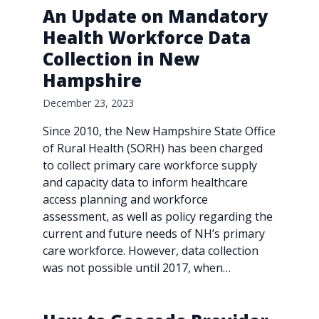
An Update on Mandatory
Health Workforce Data
Collection in New
Hampshire
December 23, 2023
Since 2010, the New Hampshire State Office
of Rural Health (SORH) has been charged
to collect primary care workforce supply
and capacity data to inform healthcare
access planning and workforce
assessment, as well as policy regarding the
current and future needs of NH’s primary
care workforce. However, data collection
was not possible until 2017, when…