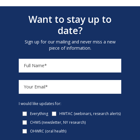
Want to stay up to
date?
Sign up for our mailing and never miss a new
piece of information.
I would like updates for:
Everything
HWTAC (webinars, research alerts)
CHWS (newsletter, NY research)
OHWRC (oral health)