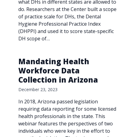
what DHs in different states are allowed to
do. Researchers at the Center built a scope
of practice scale for DHs, the Dental
Hygiene Professional Practice Index
(DHPPI) and used it to score state-specific
DH scope of…
Mandating Health
Workforce Data
Collection in Arizona
December 23, 2023
In 2018, Arizona passed legislation
requiring data reporting for some licensed
health professionals in the state. This
webinar features the perspectives of two
individuals who were key in the effort to