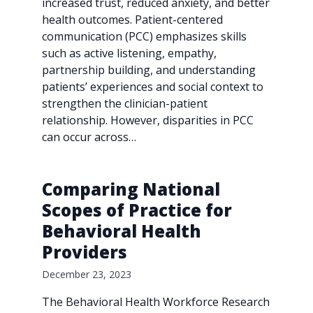
increased trust, reduced anxiety, and better
health outcomes. Patient-centered
communication (PCC) emphasizes skills
such as active listening, empathy,
partnership building, and understanding
patients’ experiences and social context to
strengthen the clinician-patient
relationship. However, disparities in PCC
can occur across…
Comparing National
Scopes of Practice for
Behavioral Health
Providers
December 23, 2023
The Behavioral Health Workforce Research