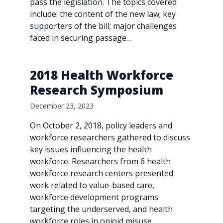
pass the legislation. The topics covered
include: the content of the new law; key
supporters of the bill; major challenges
faced in securing passage…
2018 Health Workforce
Research Symposium
December 23, 2023
On October 2, 2018, policy leaders and
workforce researchers gathered to discuss
key issues influencing the health
workforce. Researchers from 6 health
workforce research centers presented
work related to value-based care,
workforce development programs
targeting the underserved, and health
workforce roles in opioid misuse