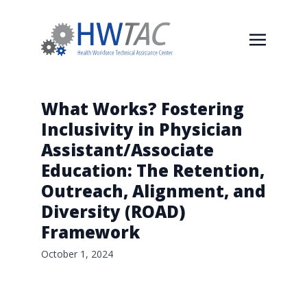
What Works? Fostering
Inclusivity in Physician
Assistant/Associate
Education: The Retention,
Outreach, Alignment, and
Diversity (ROAD)
Framework
October 1, 2024