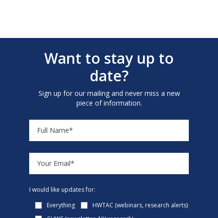
Want to stay up to
date?
Sign up for our mailing and never miss a new
piece of information.
I would like updates for:
Everything
HWTAC (webinars, research alerts)