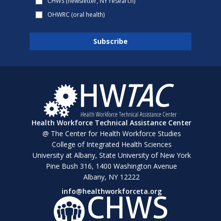
CHWS (newsletter, NY research)
OHWRC (oral health)
Health Workforce Technical Assistance Center
@ The Center for Health Workforce Studies
College of Integrated Health Sciences
University at Albany, State University of New York
Pine Bush 316, 1400 Washington Avenue
Albany, NY 12222
info@healthworkforceta.org