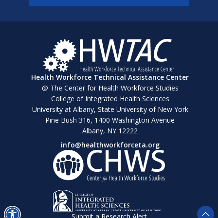
Health Workforce Technical Assistance Center
@ The Center for Health Workforce Studies
College of Integrated Health Sciences
University at Albany, State University of New York
Pine Bush 316, 1400 Washington Avenue
Albany, NY 12222
info@healthworkforceta.org
Submit a Research Alert