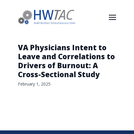
VA Physicians Intent to
Leave and Correlations to
Drivers of Burnout: A
Cross-Sectional Study
February 1, 2025