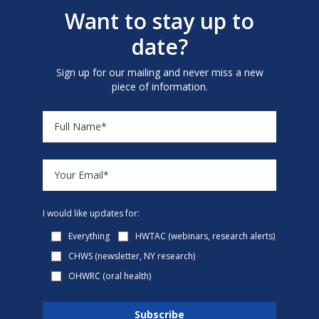
Want to stay up to
date?
Sign up for our mailing and never miss a new
piece of information.
I would like updates for:
Everything
HWTAC (webinars, research alerts)
CHWS (newsletter, NY research)
OHWRC (oral health)