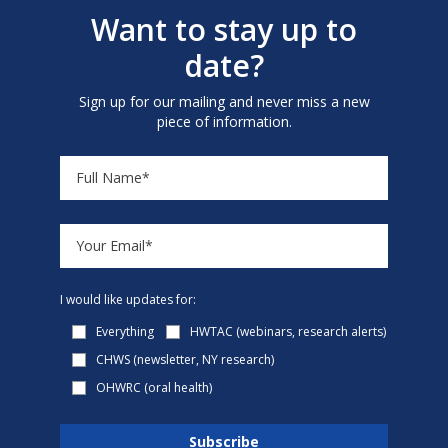
Want to stay up to
date?
Sign up for our mailing and never miss a new
piece of information.
I would like updates for:
Everything
HWTAC (webinars, research alerts)
CHWS (newsletter, NY research)
OHWRC (oral health)