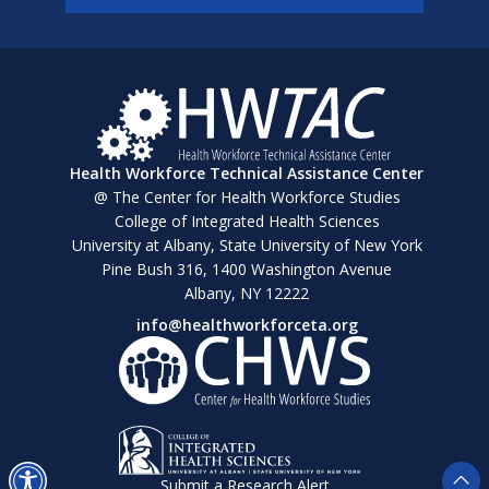
Health Workforce Technical Assistance Center
@ The Center for Health Workforce Studies
College of Integrated Health Sciences
University at Albany, State University of New York
Pine Bush 316, 1400 Washington Avenue
Albany, NY 12222
info@healthworkforceta.org
Submit a Research Alert