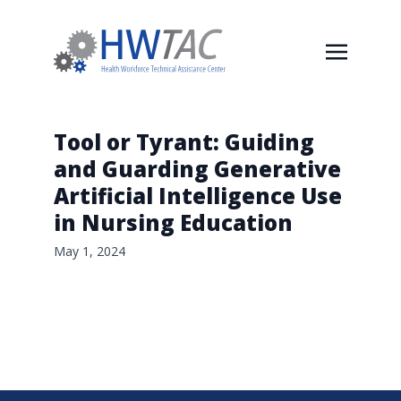
Tool or Tyrant: Guiding
and Guarding Generative
Artificial Intelligence Use
in Nursing Education
May 1, 2024