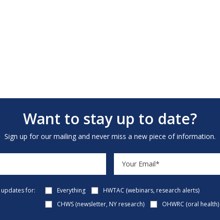
Want to stay up to date?
Sign up for our mailing and never miss a new piece of information.
e updates for:
Everything
HWTAC (webinars, research alerts)
CHWS (newsletter, NY research)
OHWRC (oral health)