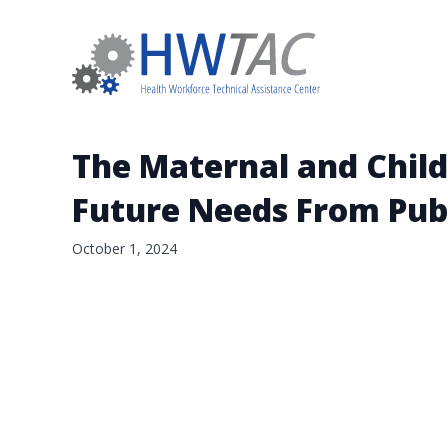
The Maternal and Child
Future Needs From Pub
October 1, 2024