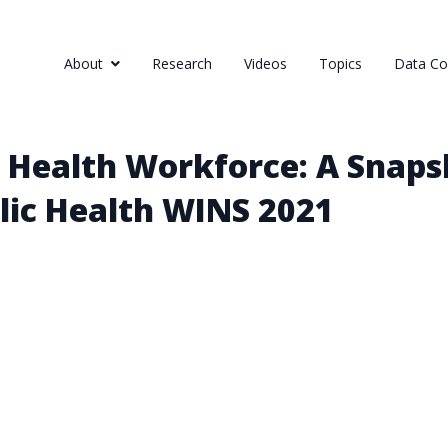
About
Research
Videos
Topics
Data Col
 Health Workforce: A Snaps
lic Health WINS 2021