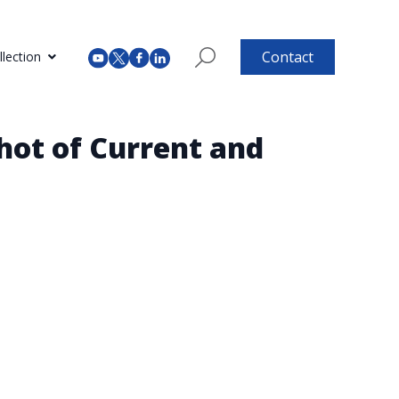
Contact
lection
hot of Current and