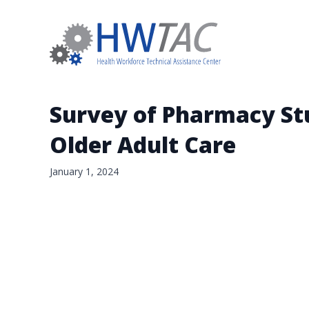
Survey of Pharmacy Stu
Older Adult Care
January 1, 2024