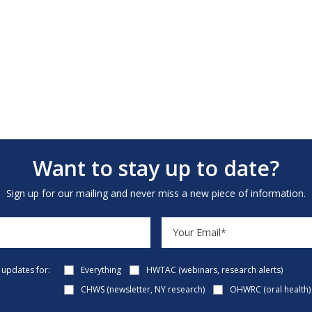
Want to stay up to date?
Sign up for our mailing and never miss a new piece of information.
e updates for:
Everything
HWTAC (webinars, research alerts)
CHWS (newsletter, NY research)
OHWRC (oral health)