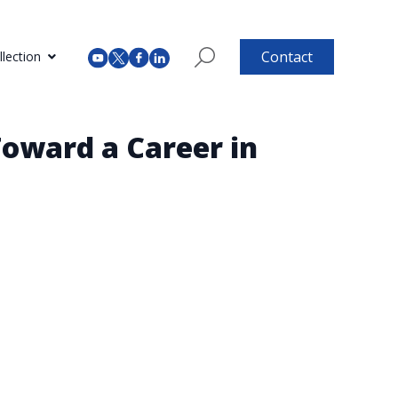
Contact
lection
Toward a Career in