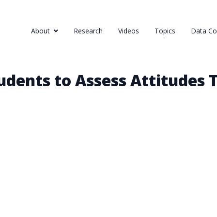
About
Research
Videos
Topics
Data Col
dents to Assess Attitudes 