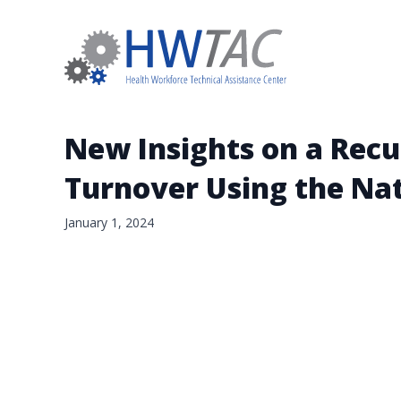
New Insights on a Recu
Turnover Using the Nat
January 1, 2024