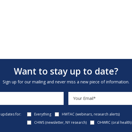
Want to stay up to date?
Sign up for our mailing and never miss a new piece of information.
e updates for:
Everything
HWTAC (webinars, research alerts)
CHWS (newsletter, NY research)
OHWRC (oral health)