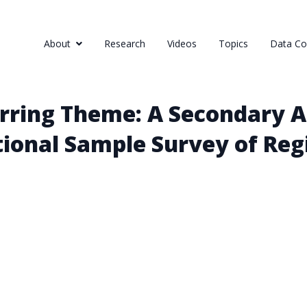
About
Research
Videos
Topics
Data Col
rring Theme: A Secondary A
ional Sample Survey of Reg