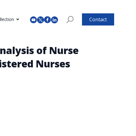
Contact
lection
nalysis of Nurse
istered Nurses