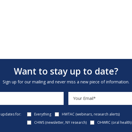
Want to stay up to date?
Sign up for our mailing and never miss a new piece of information.
e updates for:
Everything
HWTAC (webinars, research alerts)
CHWS (newsletter, NY research)
OHWRC (oral health)