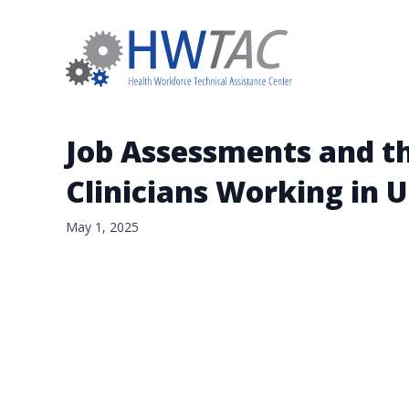
Job Assessments and th
Clinicians Working in 
May 1, 2025