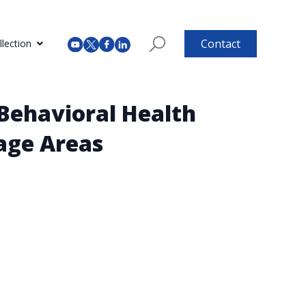
Contact
lection
 Behavioral Health
tage Areas