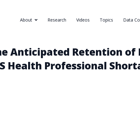
About
Research
Videos
Topics
Data Col
e Anticipated Retention of
US Health Professional Shor