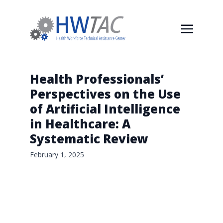
Health Professionals’
Perspectives on the Use
of Artificial Intelligence
in Healthcare: A
Systematic Review
February 1, 2025