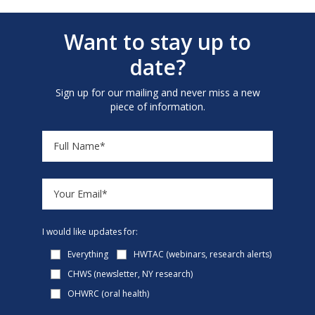
Want to stay up to
date?
Sign up for our mailing and never miss a new
piece of information.
I would like updates for:
Everything
HWTAC (webinars, research alerts)
CHWS (newsletter, NY research)
OHWRC (oral health)