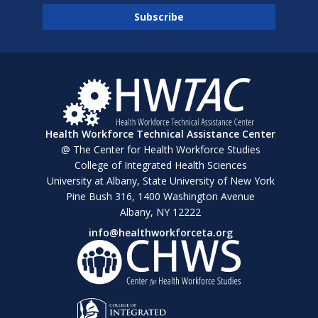
Health Workforce Technical Assistance Center
@ The Center for Health Workforce Studies
College of Integrated Health Sciences
University at Albany, State University of New York
Pine Bush 316, 1400 Washington Avenue
Albany, NY 12222
info@healthworkforceta.org