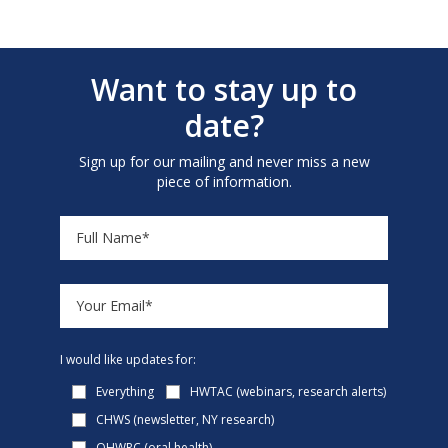
Want to stay up to
date?
Sign up for our mailing and never miss a new
piece of information.
I would like updates for:
Everything
HWTAC (webinars, research alerts)
CHWS (newsletter, NY research)
OHWRC (oral health)