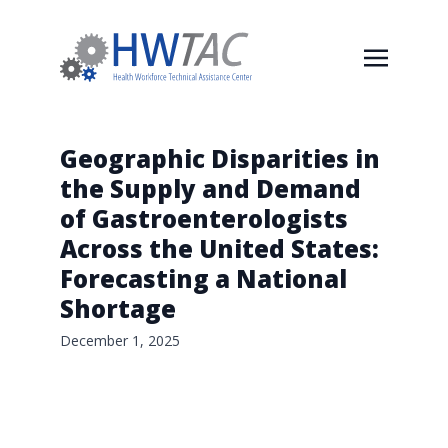
Geographic Disparities in
the Supply and Demand
of Gastroenterologists
Across the United States:
Forecasting a National
Shortage
December 1, 2025