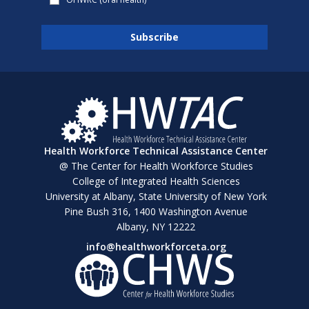
Health Workforce Technical Assistance Center
@ The Center for Health Workforce Studies
College of Integrated Health Sciences
University at Albany, State University of New York
Pine Bush 316, 1400 Washington Avenue
Albany, NY 12222
info@healthworkforceta.org