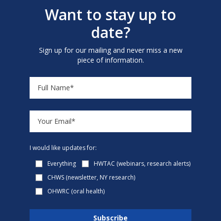
Want to stay up to
date?
Sign up for our mailing and never miss a new
piece of information.
I would like updates for:
Everything
HWTAC (webinars, research alerts)
CHWS (newsletter, NY research)
OHWRC (oral health)