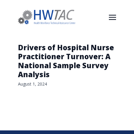
Drivers of Hospital Nurse
Practitioner Turnover: A
National Sample Survey
Analysis
August 1, 2024