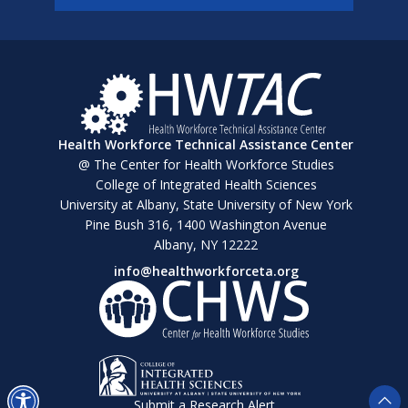
Health Workforce Technical Assistance Center
@ The Center for Health Workforce Studies
College of Integrated Health Sciences
University at Albany, State University of New York
Pine Bush 316, 1400 Washington Avenue
Albany, NY 12222
info@healthworkforceta.org
Submit a Research Alert