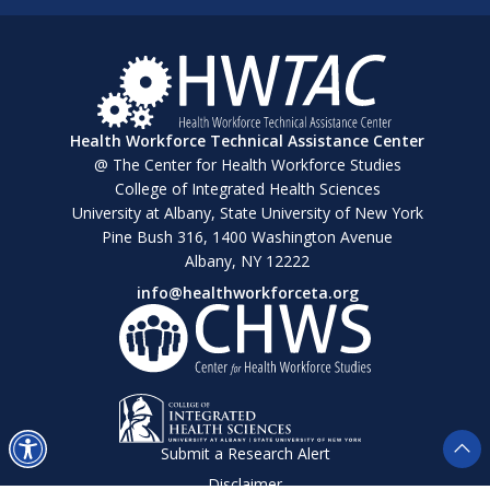
Health Workforce Technical Assistance Center
@ The Center for Health Workforce Studies
College of Integrated Health Sciences
University at Albany, State University of New York
Pine Bush 316, 1400 Washington Avenue
Albany, NY 12222
info@healthworkforceta.org
Submit a Research Alert
Disclaimer