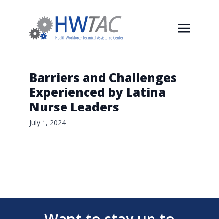
Barriers and Challenges
Experienced by Latina
Nurse Leaders
July 1, 2024
Want to stay up to