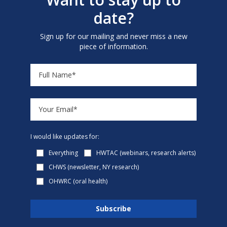
date?
Sign up for our mailing and never miss a new
piece of information.
I would like updates for:
Everything
HWTAC (webinars, research alerts)
CHWS (newsletter, NY research)
OHWRC (oral health)