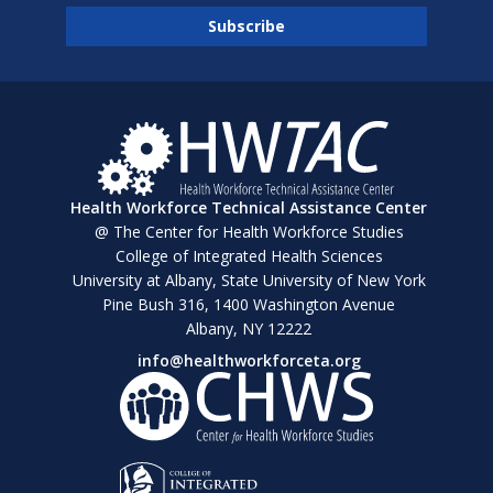
Health Workforce Technical Assistance Center
@ The Center for Health Workforce Studies
College of Integrated Health Sciences
University at Albany, State University of New York
Pine Bush 316, 1400 Washington Avenue
Albany, NY 12222
info@healthworkforceta.org