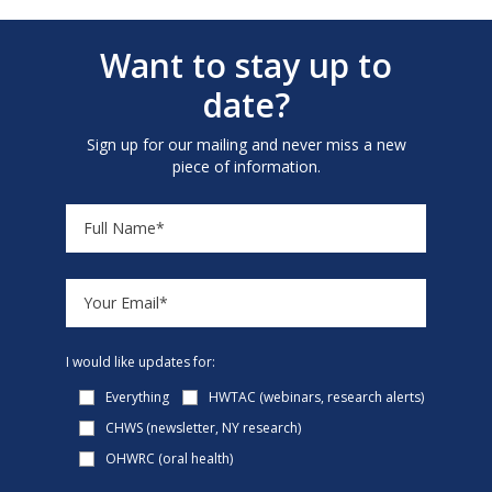
Want to stay up to
date?
Sign up for our mailing and never miss a new
piece of information.
I would like updates for:
Everything
HWTAC (webinars, research alerts)
CHWS (newsletter, NY research)
OHWRC (oral health)