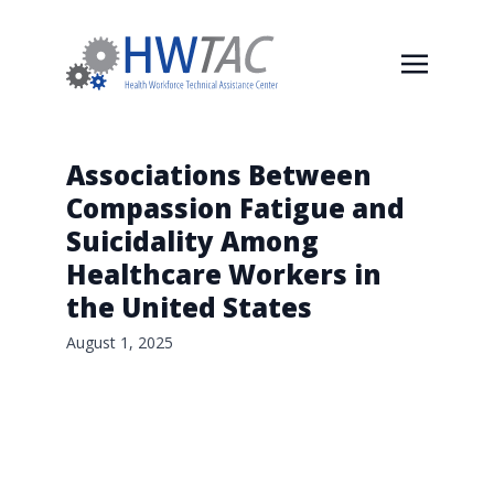
Associations Between
Compassion Fatigue and
Suicidality Among
Healthcare Workers in
the United States
August 1, 2025