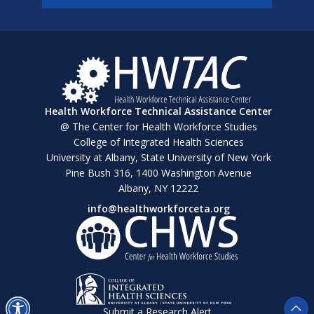
Health Workforce Technical Assistance Center
@ The Center for Health Workforce Studies
College of Integrated Health Sciences
University at Albany, State University of New York
Pine Bush 316, 1400 Washington Avenue
Albany, NY 12222
info@healthworkforceta.org
Submit a Research Alert