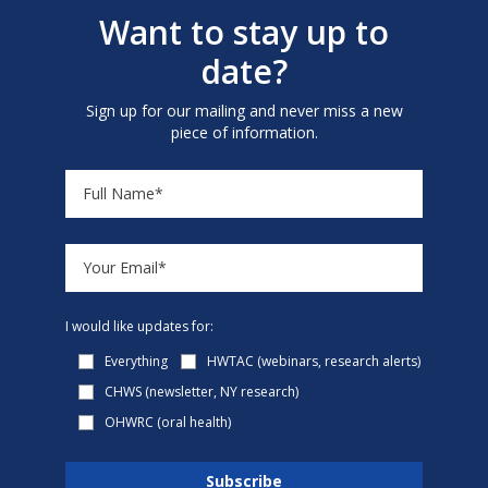
Want to stay up to
date?
Sign up for our mailing and never miss a new
piece of information.
I would like updates for:
Everything
HWTAC (webinars, research alerts)
CHWS (newsletter, NY research)
OHWRC (oral health)