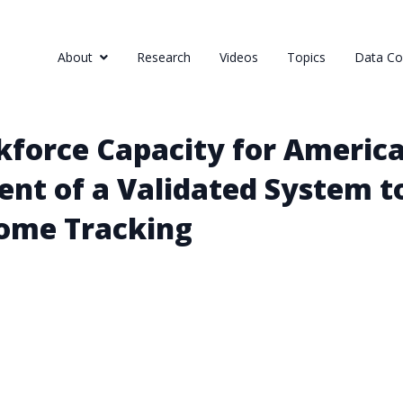
About
Research
Videos
Topics
Data Col
force Capacity for America
nt of a Validated System t
come Tracking