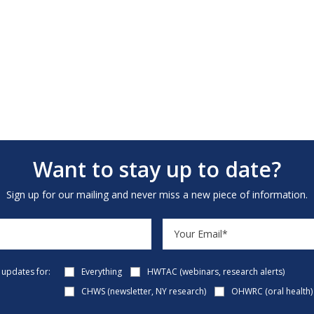
Want to stay up to date?
Sign up for our mailing and never miss a new piece of information.
e updates for:
Everything
HWTAC (webinars, research alerts)
CHWS (newsletter, NY research)
OHWRC (oral health)