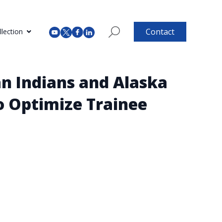
Contact
lection
n Indians and Alaska
o Optimize Trainee