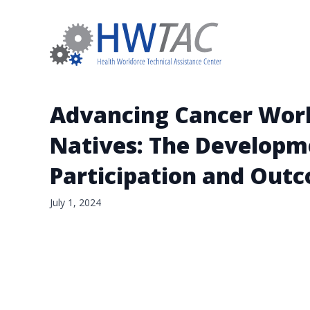
Advancing Cancer Work
Natives: The Developme
Participation and Out
July 1, 2024