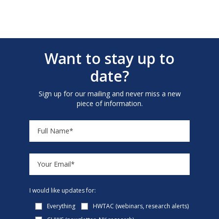
Want to stay up to
date?
Sign up for our mailing and never miss a new
piece of information.
I would like updates for:
Everything
HWTAC (webinars, research alerts)