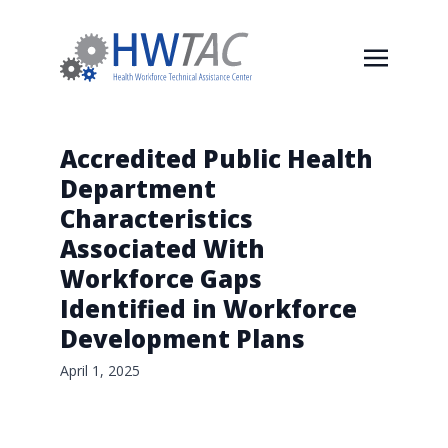
Accredited Public Health
Department
Characteristics
Associated With
Workforce Gaps
Identified in Workforce
Development Plans
April 1, 2025