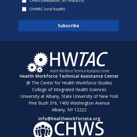
CHWS (newsletter, NY research)
OHWRC (oral health)
Health Workforce Technical Assistance Center
@ The Center for Health Workforce Studies
College of Integrated Health Sciences
University at Albany, State University of New York
Pine Bush 316, 1400 Washington Avenue
Albany, NY 12222
info@healthworkforceta.org