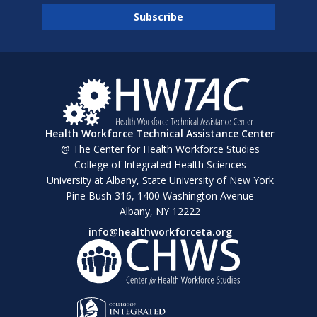
Health Workforce Technical Assistance Center
@ The Center for Health Workforce Studies
College of Integrated Health Sciences
University at Albany, State University of New York
Pine Bush 316, 1400 Washington Avenue
Albany, NY 12222
info@healthworkforceta.org