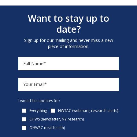
Want to stay up to
date?
Sign up for our mailing and never miss a new
piece of information.
I would like updates for:
Everything
HWTAC (webinars, research alerts)
CHWS (newsletter, NY research)
OHWRC (oral health)