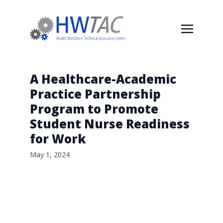
A Healthcare-Academic
Practice Partnership
Program to Promote
Student Nurse Readiness
for Work
May 1, 2024