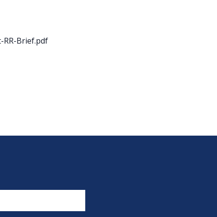
-RR-Brief.pdf