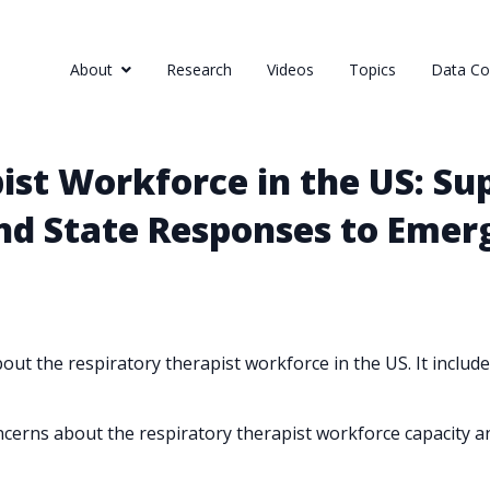
About
Research
Videos
Topics
Data Col
st Workforce in the US: Sup
nd State Responses to Emer
ut the respiratory therapist workforce in the US. It includes
erns about the respiratory therapist workforce capacity a