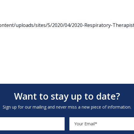
ntent/uploads/sites/5/2020/04/2020-Respiratory-Therapist
Want to stay up to date?
Sign up for our mailing and never miss a new piece of information.