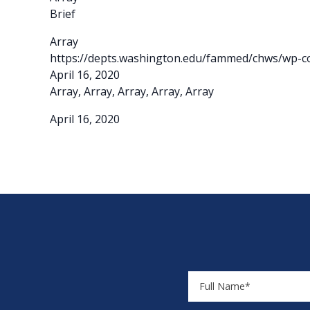
Brief
Array
https://depts.washington.edu/fammed/chws/wp-co
April 16, 2020
Array, Array, Array, Array, Array
April 16, 2020