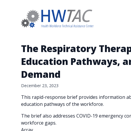
The Respiratory Therapi
Education Pathways, a
Demand
December 23, 2023
This rapid-response brief provides information abo
education pathways of the workforce.
The brief also addresses COVID-19 emergency conc
workforce gaps.
Array