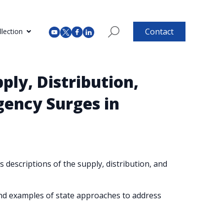
Contact
lection
ply, Distribution,
gency Surges in
 descriptions of the supply, distribution, and
nd examples of state approaches to address