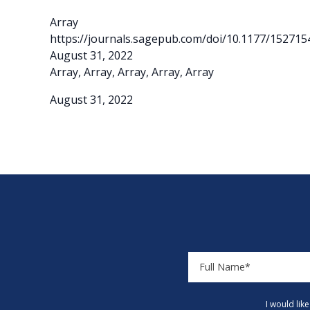
Array
https://journals.sagepub.com/doi/10.1177/15271
August 31, 2022
Array, Array, Array, Array, Array
August 31, 2022
I would lik