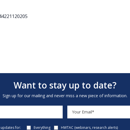
544221120205
Want to stay up to date?
Sign up for our mailing and never miss a new piece of information.
e updates for:
Everything
HWTAC (webinars, research alerts)