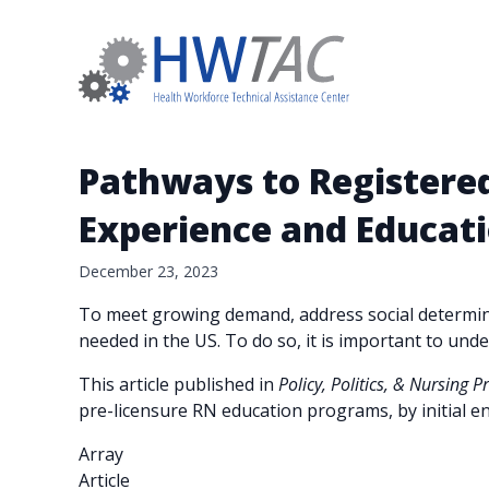
Pathways to Registered
Experience and Educati
December 23, 2023
To meet growing demand, address social determina
needed in the US. To do so, it is important to un
This article published in
Policy, Politics, & Nursing P
pre-licensure RN education programs, by initial en
Array
Article