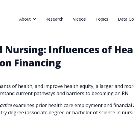
About
Research
Videos
Topics
Data Col
 Nursing: Influences of He
on Financing
nts of health, and improve health equity, a larger and more
derstand current pathways and barriers to becoming an RN.
ractice
examines prior health care employment and financial a
try degree (associate degree or bachelor of science in nursi