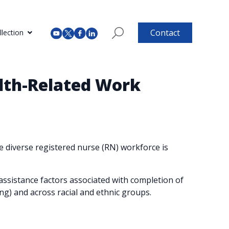
Contact
lection
alth-Related Work
 diverse registered nurse (RN) workforce is
ssistance factors associated with completion of
ng) and across racial and ethnic groups.