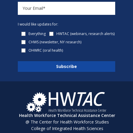
I would like updates for:
Everything
HWTAC (webinars, research alerts)
CHWS (newsletter, NY research)
OHWRC (oral health)
Health Workforce Technical Assistance Center
@ The Center for Health Workforce Studies
College of Integrated Health Sciences