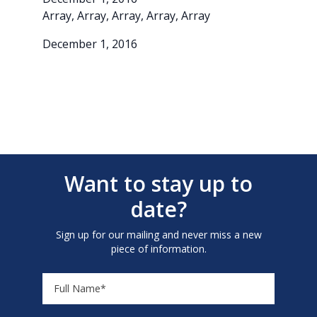
Array, Array, Array, Array, Array
December 1, 2016
Want to stay up to
date?
Sign up for our mailing and never miss a new
piece of information.