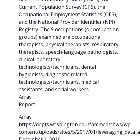
Current Population Survey (CPS), the
Occupational Employment Statistics (OES),
and the National Provider Identifier (NPI)
Registry. The 9 occupations (or occupation
groups) examined are occupational
therapists, physical therapists, respiratory
therapists, speech-language pathologists,
clinical laboratory
technologists/technicians, dental
hygienists, diagnostic related
technologists/technicians, medical
assistants, and social workers.
Array
Report
Array
https://depts.washington.edu/fammed/chws/wp-
content/uploads/sites/5/2017/01/leveraging_data_a
December 1, 2016