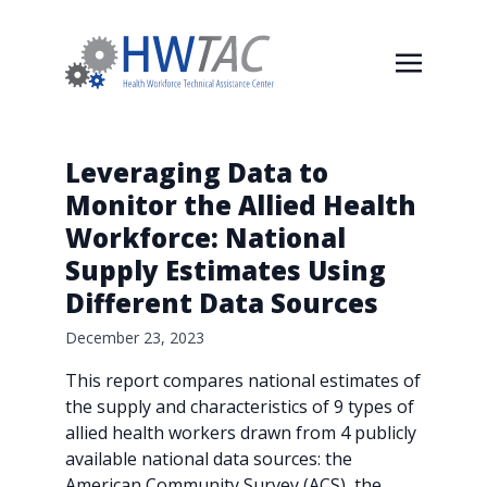
Leveraging Data to
Monitor the Allied Health
Workforce: National
Supply Estimates Using
Different Data Sources
December 23, 2023
This report compares national estimates of
the supply and characteristics of 9 types of
allied health workers drawn from 4 publicly
available national data sources: the
American Community Survey (ACS), the