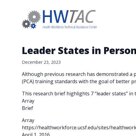
Leader States in Perso
December 23, 2023
Although previous research has demonstrated a pa
(PCA) training standards with the goal of better p
This research brief highlights 7 “leader states” i
Array
Brief
Array
https://healthworkforce.ucsf.edu/sites/healthwor
April 1, 2016