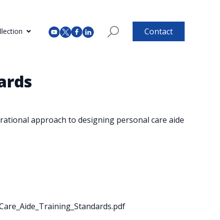
Contact
lection
ards
rational approach to designing personal care aide
l_Care_Aide_Training_Standards.pdf