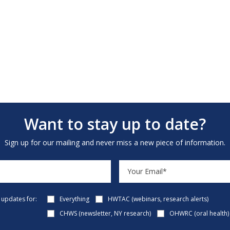
Want to stay up to date?
Sign up for our mailing and never miss a new piece of information.
e updates for:
Everything
HWTAC (webinars, research alerts)
CHWS (newsletter, NY research)
OHWRC (oral health)