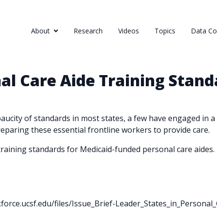
About
Research
Videos
Topics
Data Col
nal Care Aide Training Stand
ucity of standards in most states, a few have engaged in a 
reparing these essential frontline workers to provide care.
n training standards for Medicaid-funded personal care aides.
kforce.ucsf.edu/files/Issue_Brief-Leader_States_in_Persona