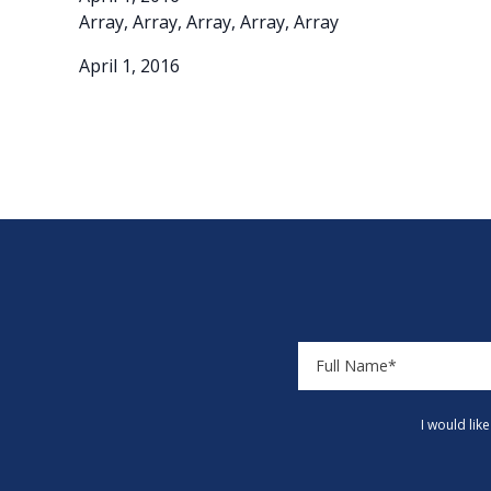
Array, Array, Array, Array, Array
April 1, 2016
I would lik