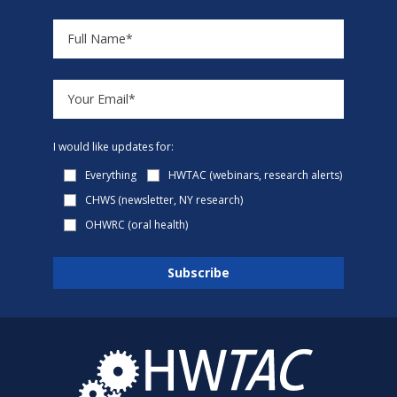
I would like updates for:
Everything
HWTAC (webinars, research alerts)
CHWS (newsletter, NY research)
OHWRC (oral health)