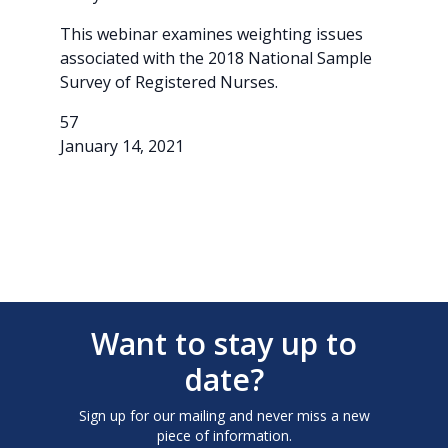
This webinar examines weighting issues
associated with the 2018 National Sample
Survey of Registered Nurses.
57
January 14, 2021
Want to stay up to
date?
Sign up for our mailing and never miss a new
piece of information.