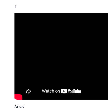
1
Array