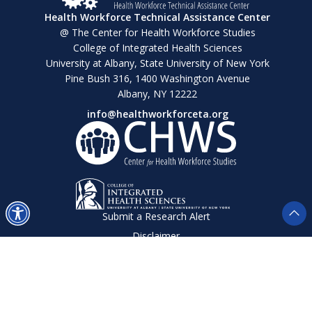
Health Workforce Technical Assistance Center
@ The Center for Health Workforce Studies
College of Integrated Health Sciences
University at Albany, State University of New York
Pine Bush 316, 1400 Washington Avenue
Albany, NY 12222
info@healthworkforceta.org
Submit a Research Alert
Disclaimer
Privacy Policy