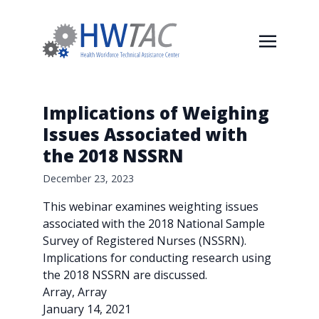
Implications of Weighing
Issues Associated with
the 2018 NSSRN
December 23, 2023
This webinar examines weighting issues
associated with the 2018 National Sample
Survey of Registered Nurses (NSSRN).
Implications for conducting research using
the 2018 NSSRN are discussed.
Array, Array
January 14, 2021