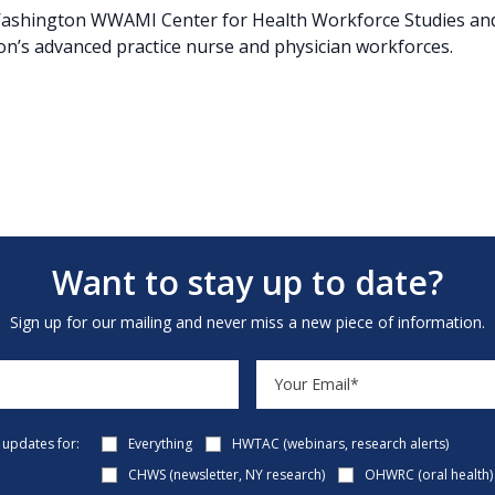
f Washington WWAMI Center for Health Workforce Studies and
ion’s advanced practice nurse and physician workforces.
Want to stay up to date?
Sign up for our mailing and never miss a new piece of information.
e updates for:
Everything
HWTAC (webinars, research alerts)
CHWS (newsletter, NY research)
OHWRC (oral health)