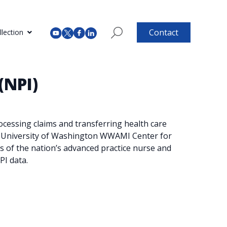
Contact
lection
(NPI)
ocessing claims and transferring health care
the University of Washington WWAMI Center for
s of the nation’s advanced practice nurse and
PI data.