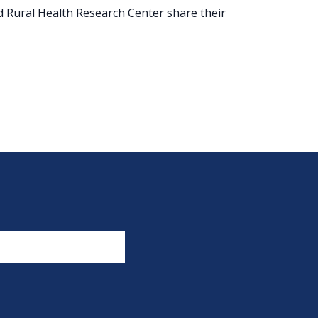
 Rural Health Research Center share their