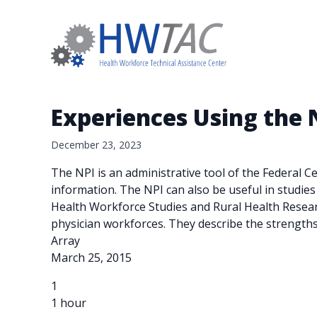
Experiences Using the N
December 23, 2023
The NPI is an administrative tool of the Federal 
information. The NPI can also be useful in studie
Health Workforce Studies and Rural Health Researc
physician workforces. They describe the strength
Array
March 25, 2015
1
1 hour