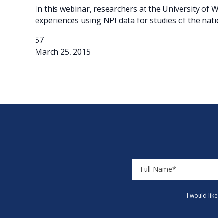
In this webinar, researchers at the University o
experiences using NPI data for studies of the nat
57
March 25, 2015
I would lik