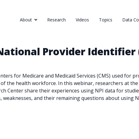
About
Research
Videos
Topics
Data Col
ational Provider Identifier 
Centers for Medicare and Medicaid Services (CMS) used for pr
s of the health workforce. In this webinar, researchers at 
h Center share their experiences using NPI data for studie
s, weaknesses, and their remaining questions about using N