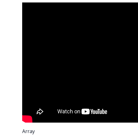
Array