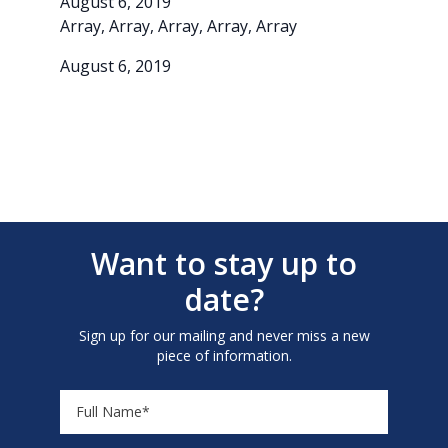
August 6, 2019
Array, Array, Array, Array, Array
August 6, 2019
Want to stay up to
date?
Sign up for our mailing and never miss a new
piece of information.