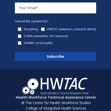
I would like updates for:
Everything
HWTAC (webinars, research alerts)
CHWS (newsletter, NY research)
OHWRC (oral health)
Health Workforce Technical Assistance Center
@ The Center for Health Workforce Studies
College of Integrated Health Sciences