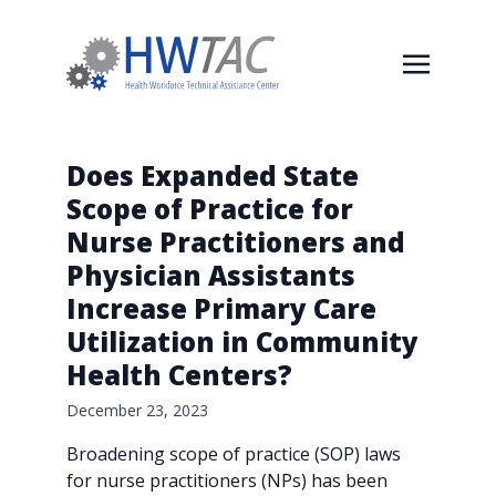
Does Expanded State
Scope of Practice for
Nurse Practitioners and
Physician Assistants
Increase Primary Care
Utilization in Community
Health Centers?
December 23, 2023
Broadening scope of practice (SOP) laws
for nurse practitioners (NPs) has been