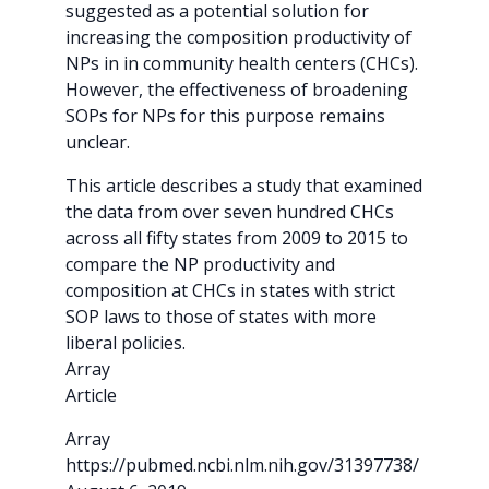
suggested as a potential solution for
increasing the composition productivity of
NPs in in community health centers (CHCs).
However, the effectiveness of broadening
SOPs for NPs for this purpose remains
unclear.
This article describes a study that examined
the data from over seven hundred CHCs
across all fifty states from 2009 to 2015 to
compare the NP productivity and
composition at CHCs in states with strict
SOP laws to those of states with more
liberal policies.
Array
Article
Array
https://pubmed.ncbi.nlm.nih.gov/31397738/