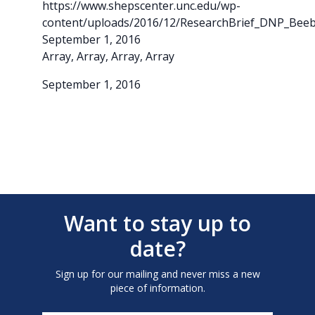
https://www.shepscenter.unc.edu/wp-
content/uploads/2016/12/ResearchBrief_DNP_Beebe
September 1, 2016
Array, Array, Array, Array
September 1, 2016
Want to stay up to
date?
Sign up for our mailing and never miss a new
piece of information.