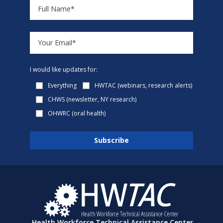
I would like updates for:
Everything
HWTAC (webinars, research alerts)
CHWS (newsletter, NY research)
OHWRC (oral health)
Health Workforce Technical Assistance Center