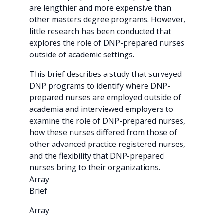
are lengthier and more expensive than
other masters degree programs. However,
little research has been conducted that
explores the role of DNP-prepared nurses
outside of academic settings.
This brief describes a study that surveyed
DNP programs to identify where DNP-
prepared nurses are employed outside of
academia and interviewed employers to
examine the role of DNP-prepared nurses,
how these nurses differed from those of
other advanced practice registered nurses,
and the flexibility that DNP-prepared
nurses bring to their organizations.
Array
Brief
Array