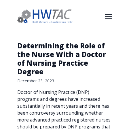
Determining the Role of
the Nurse With a Doctor
of Nursing Practice
Degree
December 23, 2023
Doctor of Nursing Practice (DNP)
programs and degrees have increased
substantially in recent years and there has
been controversy surrounding whether
more advanced practiced registered nurses
should be prepared by DNP programs that