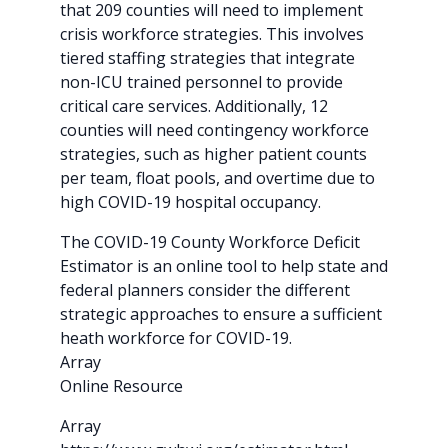
that 209 counties will need to implement
crisis workforce strategies. This involves
tiered staffing strategies that integrate
non-ICU trained personnel to provide
critical care services. Additionally, 12
counties will need contingency workforce
strategies, such as higher patient counts
per team, float pools, and overtime due to
high COVID-19 hospital occupancy.
The COVID-19 County Workforce Deficit
Estimator is an online tool to help state and
federal planners consider the different
strategic approaches to ensure a sufficient
heath workforce for COVID-19.
Array
Online Resource
Array