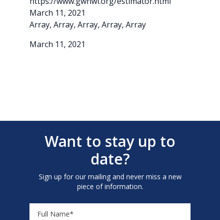
https://www.gwhwi.org/estimator.html
March 11, 2021
Array, Array, Array, Array, Array
March 11, 2021
Want to stay up to
date?
Sign up for our mailing and never miss a new
piece of information.