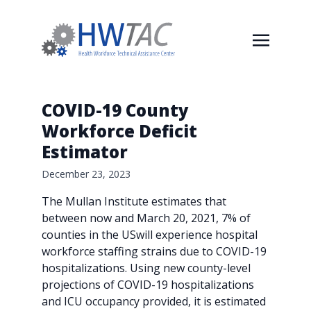
COVID-19 County
Workforce Deficit
Estimator
December 23, 2023
The Mullan Institute estimates that
between now and March 20, 2021, 7% of
counties in the USwill experience hospital
workforce staffing strains due to COVID-19
hospitalizations. Using new county-level
projections of COVID-19 hospitalizations
and ICU occupancy provided, it is estimated