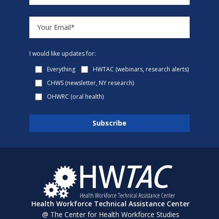
I would like updates for:
Everything
HWTAC (webinars, research alerts)
CHWS (newsletter, NY research)
OHWRC (oral health)
Health Workforce Technical Assistance Center
@ The Center for Health Workforce Studies