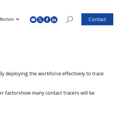
Contact
lection
 By deploying the workforce effectively to trace
er factorshow many contact tracers will be