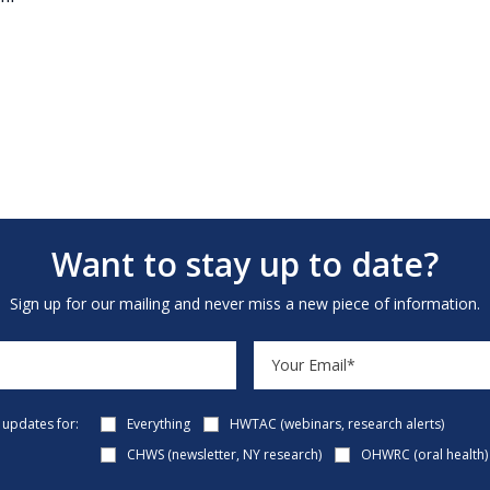
Want to stay up to date?
Sign up for our mailing and never miss a new piece of information.
e updates for:
Everything
HWTAC (webinars, research alerts)
CHWS (newsletter, NY research)
OHWRC (oral health)