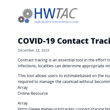
COVID-19 Contact Trac
December 23, 2023
Contract tracing is an essential tool in the effort
infections, localities can determine appropriate mit
This tool allows users to estimatebased on the nu
required to manage the caseload without becomi
Array
Online Resource
Array
https://www.gwhwi.org/tracker-contact-tracing.ht