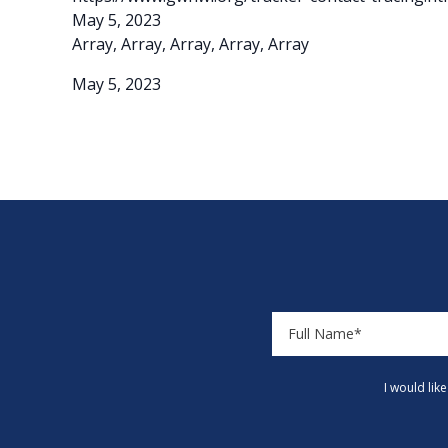
May 5, 2023
Array, Array, Array, Array, Array
May 5, 2023
I would lik