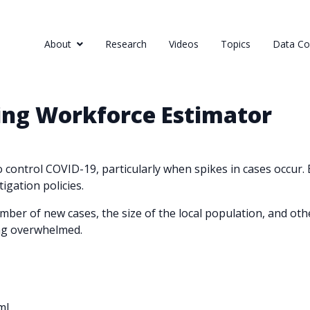
About
Research
Videos
Topics
Data Col
ing Workforce Estimator
 to control COVID-19, particularly when spikes in cases occur.
igation policies.
mber of new cases, the size of the local population, and oth
ng overwhelmed.
ml