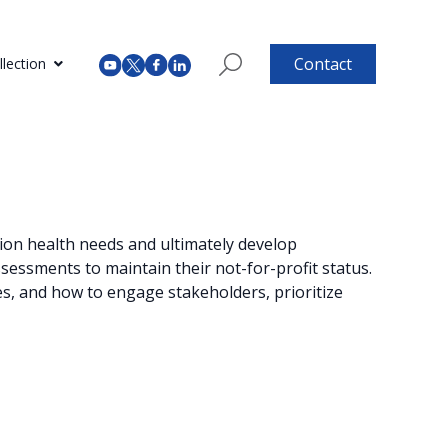
Contact
lection
ation health needs and ultimately develop
essments to maintain their not-for-profit status.
s, and how to engage stakeholders, prioritize