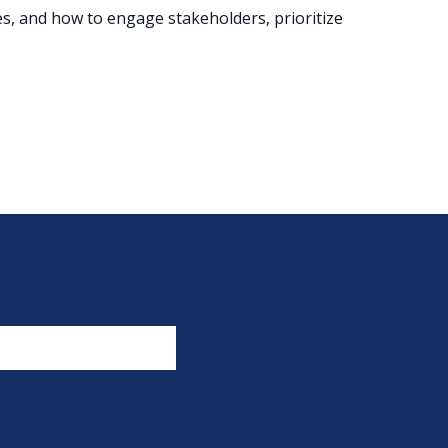
s, and how to engage stakeholders, prioritize