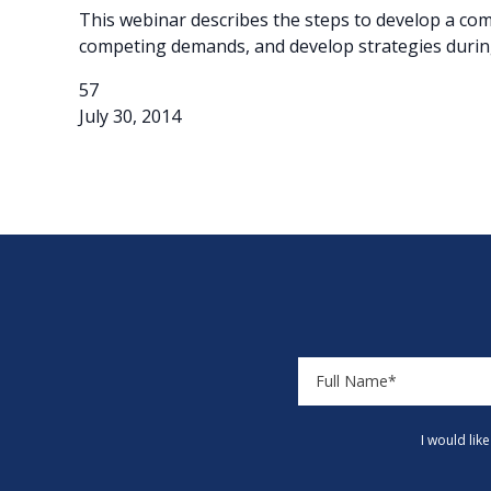
This webinar describes the steps to develop a com
competing demands, and develop strategies durin
57
July 30, 2014
I would lik