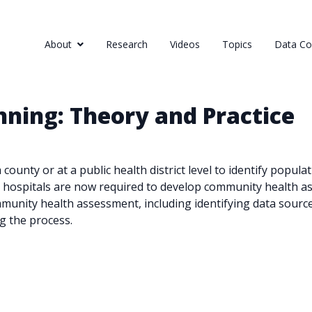
About
Research
Videos
Topics
Data Col
ning: Theory and Practice
ounty or at a public health district level to identify popul
 hospitals are now required to develop community health ass
munity health assessment, including identifying data source
g the process.