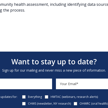
munity health assessment, including identifying data source
g the process.
Want to stay up to date?
Sign up for our mailing and never miss a new piece of information.
e updates for:
Everything
HWTAC (webinars, research alerts)
CHWS (newsletter, NY research)
OHWRC (oral health)