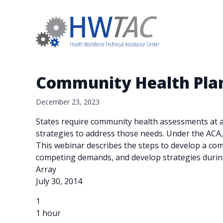
Community Health Plan
December 23, 2023
States require community health assessments at a c
strategies to address those needs. Under the ACA,
This webinar describes the steps to develop a com
competing demands, and develop strategies durin
Array
July 30, 2014
1
1 hour