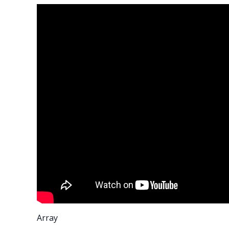
Array